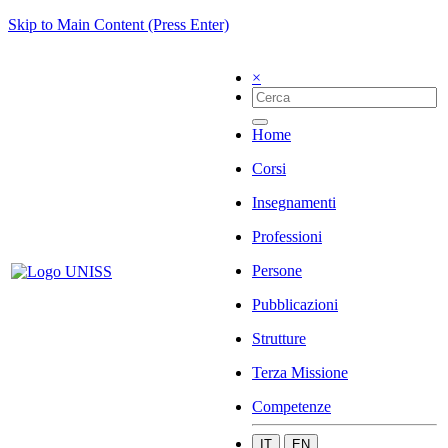
Skip to Main Content (Press Enter)
×
Home
Corsi
Insegnamenti
Professioni
Persone
Pubblicazioni
Strutture
Terza Missione
Competenze
IT
EN