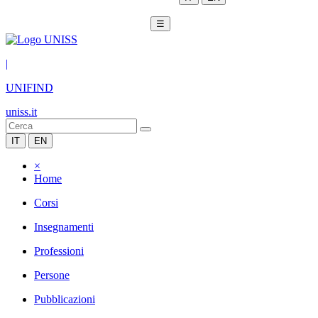
☰
|
UNIFIND
uniss.it
IT
EN
×
Home
Corsi
Insegnamenti
Professioni
Persone
Pubblicazioni