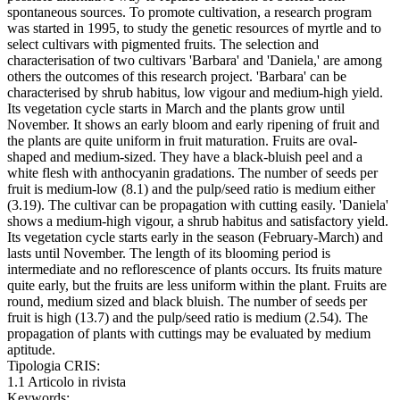
spontaneous sources. To promote cultivation, a research program
was started in 1995, to study the genetic resources of myrtle and to
select cultivars with pigmented fruits. The selection and
characterisation of two cultivars 'Barbara' and 'Daniela,' are among
others the outcomes of this research project. 'Barbara' can be
characterised by shrub habitus, low vigour and medium-high yield.
Its vegetation cycle starts in March and the plants grow until
November. It shows an early bloom and early ripening of fruit and
the plants are quite uniform in fruit maturation. Fruits are oval-
shaped and medium-sized. They have a black-bluish peel and a
white flesh with anthocyanin gradations. The number of seeds per
fruit is medium-low (8.1) and the pulp/seed ratio is medium either
(3.19). The cultivar can be propagation with cutting easily. 'Daniela'
shows a medium-high vigour, a shrub habitus and satisfactory yield.
Its vegetation cycle starts early in the season (February-March) and
lasts until November. The length of its blooming period is
intermediate and no reflorescence of plants occurs. Its fruits mature
quite early, but the fruits are less uniform within the plant. Fruits are
round, medium sized and black bluish. The number of seeds per
fruit is high (13.7) and the pulp/seed ratio is medium (2.54). The
propagation of plants with cuttings may be evaluated by medium
aptitude.
Tipologia CRIS:
1.1 Articolo in rivista
Keywords: