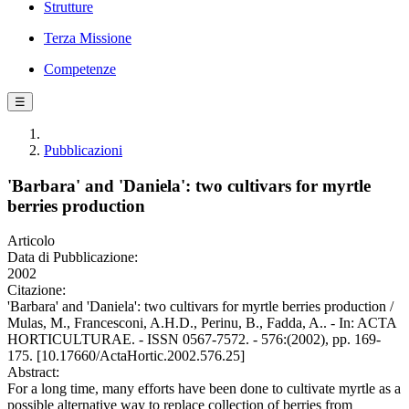
Strutture
Terza Missione
Competenze
☰
Pubblicazioni
'Barbara' and 'Daniela': two cultivars for myrtle
berries production
Articolo
Data di Pubblicazione:
2002
Citazione:
'Barbara' and 'Daniela': two cultivars for myrtle berries production /
Mulas, M., Francesconi, A.H.D., Perinu, B., Fadda, A.. - In: ACTA
HORTICULTURAE. - ISSN 0567-7572. - 576:(2002), pp. 169-
175. [10.17660/ActaHortic.2002.576.25]
Abstract:
For a long time, many efforts have been done to cultivate myrtle as a
possible alternative way to replace collection of berries from