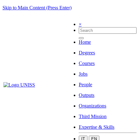
Skip to Main Content (Press Enter)
×
Home
Degrees
Courses
Jobs
People
Outputs
Organizations
Third Mission
Expertise & Skills
IT
EN