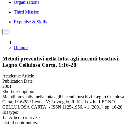
Organizations
Third Mission
Expertise & Skills
☰
Outputs
Metodi preventivi nella lotta agli incendi boschivi.
Legno Cellulosa Carta, 1:16-28
Academic Article
Publication Date:
2001
Short description:
Metodi preventivi nella lotta agli incendi boschivi. Legno Cellulosa
Carta, 1:16-28 / Leone, V; Lovreglio, Raffaella. - In: LEGNO
CELLULOSA CARTA. - ISSN 1125-1956. - 1:(2001), pp. 16-28.
Iris type:
1.1 Articolo in rivista
List of contributors: