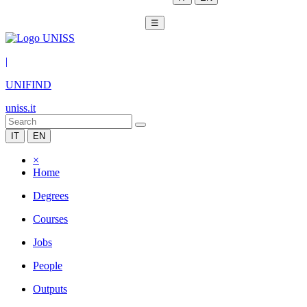
☰
|
UNIFIND
uniss.it
IT
EN
×
Home
Degrees
Courses
Jobs
People
Outputs