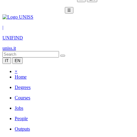
☰
|
UNIFIND
uniss.it
IT
EN
×
Home
Degrees
Courses
Jobs
People
Outputs