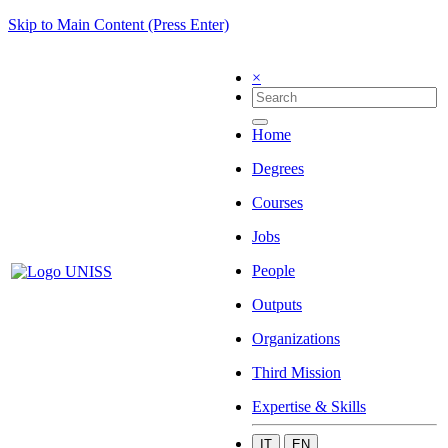
Skip to Main Content (Press Enter)
×
Home
Degrees
Courses
Jobs
People
Outputs
Organizations
Third Mission
Expertise & Skills
IT
EN