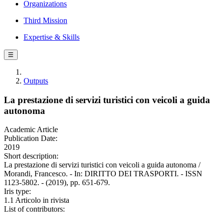
Organizations
Third Mission
Expertise & Skills
☰
Outputs
La prestazione di servizi turistici con veicoli a guida
autonoma
Academic Article
Publication Date:
2019
Short description:
La prestazione di servizi turistici con veicoli a guida autonoma /
Morandi, Francesco. - In: DIRITTO DEI TRASPORTI. - ISSN
1123-5802. - (2019), pp. 651-679.
Iris type:
1.1 Articolo in rivista
List of contributors: