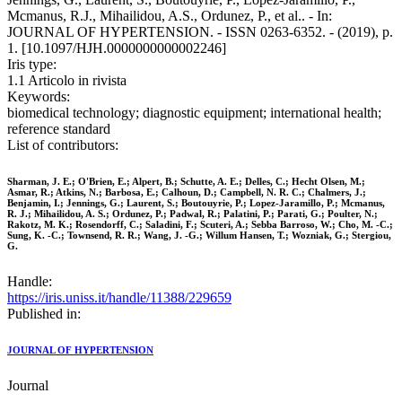
Mcmanus, R.J., Mihailidou, A.S., Ordunez, P., et al.. - In:
JOURNAL OF HYPERTENSION. - ISSN 0263-6352. - (2019), p.
1. [10.1097/HJH.0000000000002246]
Iris type:
1.1 Articolo in rivista
Keywords:
biomedical technology; diagnostic equipment; international health;
reference standard
List of contributors:
Sharman, J. E.; O'Brien, E.; Alpert, B.; Schutte, A. E.; Delles, C.; Hecht Olsen, M.;
Asmar, R.; Atkins, N.; Barbosa, E.; Calhoun, D.; Campbell, N. R. C.; Chalmers, J.;
Benjamin, I.; Jennings, G.; Laurent, S.; Boutouyrie, P.; Lopez-Jaramillo, P.; Mcmanus,
R. J.; Mihailidou, A. S.; Ordunez, P.; Padwal, R.; Palatini, P.; Parati, G.; Poulter, N.;
Rakotz, M. K.; Rosendorff, C.; Saladini, F.; Scuteri, A.; Sebba Barroso, W.; Cho, M. -C.;
Sung, K. -C.; Townsend, R. R.; Wang, J. -G.; Willum Hansen, T.; Wozniak, G.; Stergiou,
G.
Handle:
https://iris.uniss.it/handle/11388/229659
Published in:
JOURNAL OF HYPERTENSION
Journal