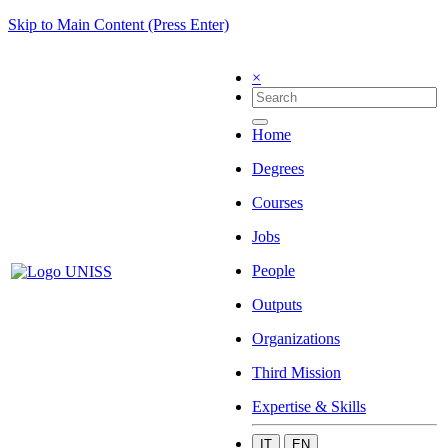
Skip to Main Content (Press Enter)
×
Home
Degrees
Courses
Jobs
People
Outputs
Organizations
Third Mission
Expertise & Skills
IT
EN