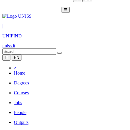
☰
|
UNIFIND
uniss.it
IT
EN
×
Home
Degrees
Courses
Jobs
People
Outputs