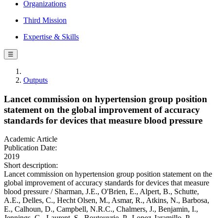
Organizations
Third Mission
Expertise & Skills
☰
Outputs
Lancet commission on hypertension group position
statement on the global improvement of accuracy
standards for devices that measure blood pressure
Academic Article
Publication Date:
2019
Short description:
Lancet commission on hypertension group position statement on the
global improvement of accuracy standards for devices that measure
blood pressure / Sharman, J.E., O'Brien, E., Alpert, B., Schutte,
A.E., Delles, C., Hecht Olsen, M., Asmar, R., Atkins, N., Barbosa,
E., Calhoun, D., Campbell, N.R.C., Chalmers, J., Benjamin, I.,
Jennings, G., Laurent, S., Boutouyrie, P., Lopez-Jaramillo, P.,