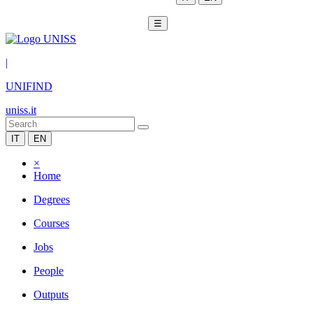
☰
|
UNIFIND
uniss.it
IT
EN
×
Home
Degrees
Courses
Jobs
People
Outputs