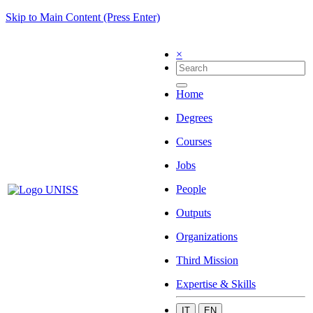
Skip to Main Content (Press Enter)
×
Home
Degrees
Courses
Jobs
People
Outputs
Organizations
Third Mission
Expertise & Skills
IT
EN