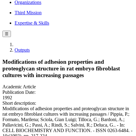
Organizations
Third Mission
Expertise & Skills
☰
Outputs
Modifications of adhesion properties and
proteoglycan structure in rat embryo fibroblast
cultures with increasing passages
Academic Article
Publication Date:
1992
Short description:
Modifications of adhesion properties and proteoglycan structure in
rat embryo fibroblast cultures with increasing passages / Pippia, P.;
Formato, Marilena; Sciola, Gian Luigi; Tilloca, G.; Bardoni, A.;
Pallavicini, G.; Passi, A.; Rindi, S.; Salvini, R.; Deluca, G.. - In:
CELL BIOCHEMISTRY AND FUNCTION. - ISSN 0263-6484. -
10:(1992), pp. 217-224.