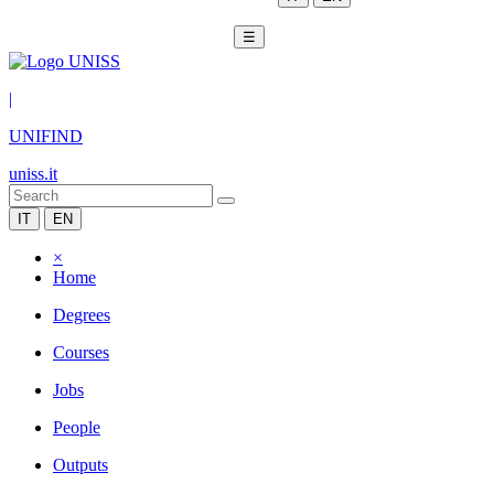
☰
|
UNIFIND
uniss.it
IT
EN
×
Home
Degrees
Courses
Jobs
People
Outputs