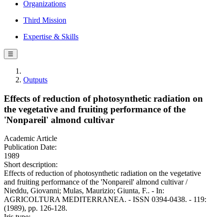
Organizations
Third Mission
Expertise & Skills
☰
Outputs
Effects of reduction of photosynthetic radiation on
the vegetative and fruiting performance of the
'Nonpareil' almond cultivar
Academic Article
Publication Date:
1989
Short description:
Effects of reduction of photosynthetic radiation on the vegetative
and fruiting performance of the 'Nonpareil' almond cultivar /
Nieddu, Giovanni; Mulas, Maurizio; Giunta, F.. - In:
AGRICOLTURA MEDITERRANEA. - ISSN 0394-0438. - 119:
(1989), pp. 126-128.
Iris type: