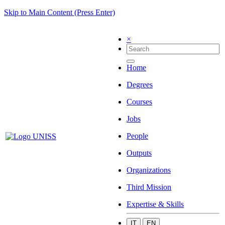
Skip to Main Content (Press Enter)
×
Home
Degrees
Courses
Jobs
People
Outputs
Organizations
Third Mission
Expertise & Skills
IT
EN