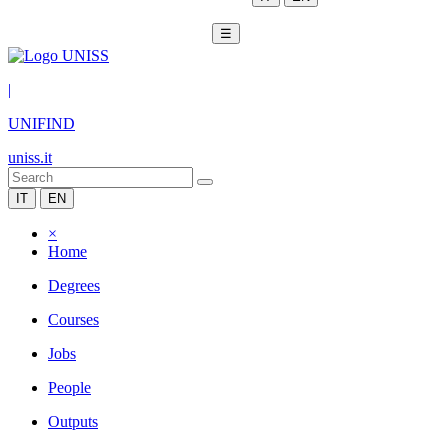
☰
|
UNIFIND
uniss.it
IT
EN
×
Home
Degrees
Courses
Jobs
People
Outputs