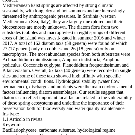
Mediterranean karst springs are affected by strong climatic
seasonality, with long, dry and hot summers and are increasingly
threatened by anthropogenic pressures. In Sardinia (western
Mediterranean Sea, Italy), they are largely unexplored and their
biocoenoses are mostly unknown. The diatom flora from two
substrates (cobbles and macrophytes) in eight springs of different
areas of the island was investi- gated in summer 2016 and winter
2017. A total of 162 diatom taxa (58 genera) were found of which
27 (17 genera) only on cobbles and 26 (18 genera) only on
macrophytes. The most abundant species from both substrates were
Achnanthidium minutissimum, Amphora indistincta, Amphora
pediculus, Cocconeis euglypta, Planothidium frequentissimum and
P. lanceolatum. Overall, 67 taxa (40 genera) were recorded in single
sites and some of these taxa showed high affinity with specific
environmental condi- tions. Hydrological stability (water flow
permanence), discharge and nutrients were the main environ- mental
factors influencing diatom assemblages. Our results suggest that
diatoms can reflect important local factors related to the vulnerability
of these spring ecosystems and underline the importance of their
preservation both for biodiversity and water quality maintenance.
Iris type:
1.1 Articolo in rivista
Keywords:
Bacillariophyceae, carbonate substrate, hydrological regime,