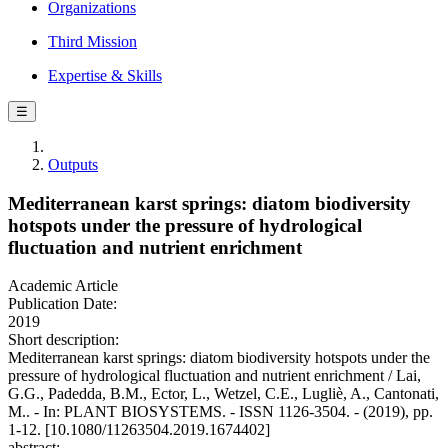
Organizations
Third Mission
Expertise & Skills
☰
Outputs
Mediterranean karst springs: diatom biodiversity
hotspots under the pressure of hydrological
fluctuation and nutrient enrichment
Academic Article
Publication Date:
2019
Short description:
Mediterranean karst springs: diatom biodiversity hotspots under the
pressure of hydrological fluctuation and nutrient enrichment / Lai,
G.G., Padedda, B.M., Ector, L., Wetzel, C.E., Lugliè, A., Cantonati,
M.. - In: PLANT BIOSYSTEMS. - ISSN 1126-3504. - (2019), pp.
1-12. [10.1080/11263504.2019.1674402]
abstract: