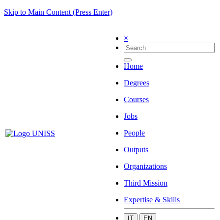
Skip to Main Content (Press Enter)
×
Home
Degrees
Courses
Jobs
People
Outputs
Organizations
Third Mission
Expertise & Skills
IT
EN