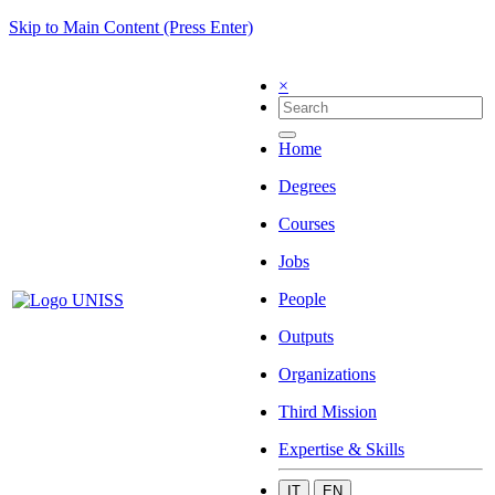
Skip to Main Content (Press Enter)
×
Home
Degrees
Courses
Jobs
People
Outputs
Organizations
Third Mission
Expertise & Skills
IT
EN