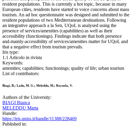
resident populations. This is currently a hot topic, because in many
European cities, residents have started to voice concerns about mass
tourism. An ad hoc questionnaire was designed and submitted to the
resident populations of two Mediterranean destinations. Following
an integrative approach a la Sen, UQoL is analysed using the
presence of services/amenities (capabilities) as well as their
accessibility (functionings). Findings indicate that both presence
and-mainly-accessibility of services/amenities matter for UQoL and
that a negative effect from tourism prevails.
Iris type:
1.1 Articolo in rivista
Keywords:
amenities; capabilities; functionings; quality of life; urban tourism
List of contributors:
Biagi, B.; Ladu, M. G.; Meleddu, M.; Royuela, V.
Authors of the University:
BIAGI Bianca
MELEDDU Marta
Handle:
https://iris.uniss.it/handle/11388/228469
Published in: