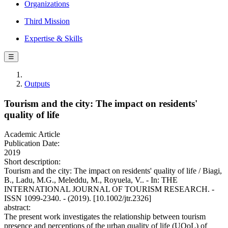
Organizations
Third Mission
Expertise & Skills
☰
Outputs
Tourism and the city: The impact on residents'
quality of life
Academic Article
Publication Date:
2019
Short description:
Tourism and the city: The impact on residents' quality of life / Biagi,
B., Ladu, M.G., Meleddu, M., Royuela, V.. - In: THE
INTERNATIONAL JOURNAL OF TOURISM RESEARCH. -
ISSN 1099-2340. - (2019). [10.1002/jtr.2326]
abstract:
The present work investigates the relationship between tourism
presence and perceptions of the urban quality of life (UQoL) of