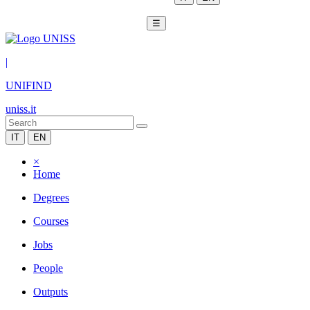
☰
|
UNIFIND
uniss.it
IT
EN
×
Home
Degrees
Courses
Jobs
People
Outputs