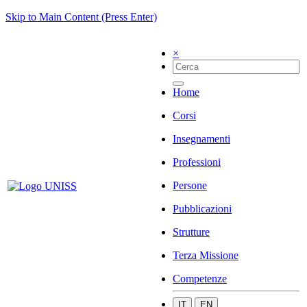
Skip to Main Content (Press Enter)
×
Home
Corsi
Insegnamenti
Professioni
Persone
Pubblicazioni
Strutture
Terza Missione
Competenze
IT
EN