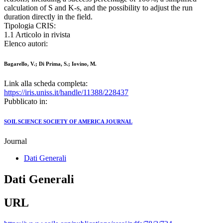
calculation of S and K-s, and the possibility to adjust the run
duration directly in the field.
Tipologia CRIS:
1.1 Articolo in rivista
Elenco autori:
Bagarello, V.; Di Prima, S.; Iovino, M.
Link alla scheda completa:
https://iris.uniss.it/handle/11388/228437
Pubblicato in:
SOIL SCIENCE SOCIETY OF AMERICA JOURNAL
Journal
Dati Generali
Dati Generali
URL