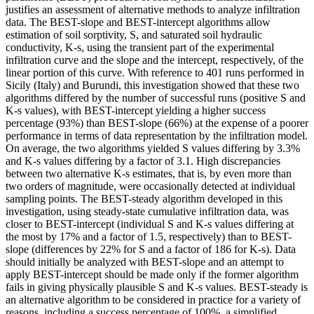
justifies an assessment of alternative methods to analyze infiltration
data. The BEST-slope and BEST-intercept algorithms allow
estimation of soil sorptivity, S, and saturated soil hydraulic
conductivity, K-s, using the transient part of the experimental
infiltration curve and the slope and the intercept, respectively, of the
linear portion of this curve. With reference to 401 runs performed in
Sicily (Italy) and Burundi, this investigation showed that these two
algorithms differed by the number of successful runs (positive S and
K-s values), with BEST-intercept yielding a higher success
percentage (93%) than BEST-slope (66%) at the expense of a poorer
performance in terms of data representation by the infiltration model.
On average, the two algorithms yielded S values differing by 3.3%
and K-s values differing by a factor of 3.1. High discrepancies
between two alternative K-s estimates, that is, by even more than
two orders of magnitude, were occasionally detected at individual
sampling points. The BEST-steady algorithm developed in this
investigation, using steady-state cumulative infiltration data, was
closer to BEST-intercept (individual S and K-s values differing at
the most by 17% and a factor of 1.5, respectively) than to BEST-
slope (differences by 22% for S and a factor of 186 for K-s). Data
should initially be analyzed with BEST-slope and an attempt to
apply BEST-intercept should be made only if the former algorithm
fails in giving physically plausible S and K-s values. BEST-steady is
an alternative algorithm to be considered in practice for a variety of
reasons, including a success percentage of 100%, a simplified