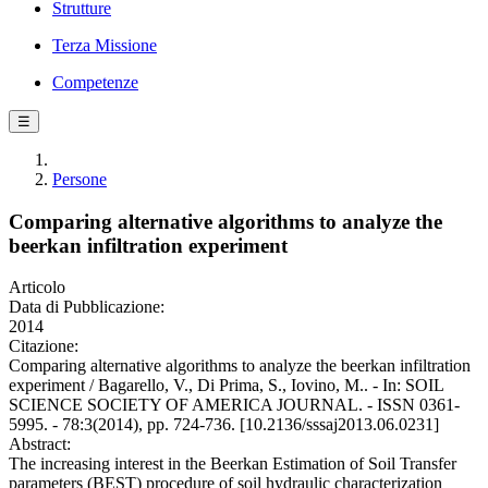
Strutture
Terza Missione
Competenze
☰
Persone
Comparing alternative algorithms to analyze the
beerkan infiltration experiment
Articolo
Data di Pubblicazione:
2014
Citazione:
Comparing alternative algorithms to analyze the beerkan infiltration
experiment / Bagarello, V., Di Prima, S., Iovino, M.. - In: SOIL
SCIENCE SOCIETY OF AMERICA JOURNAL. - ISSN 0361-
5995. - 78:3(2014), pp. 724-736. [10.2136/sssaj2013.06.0231]
Abstract:
The increasing interest in the Beerkan Estimation of Soil Transfer
parameters (BEST) procedure of soil hydraulic characterization