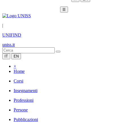
☰
|
UNIFIND
uniss.it
IT
EN
×
Home
Corsi
Insegnamenti
Professioni
Persone
Pubblicazioni