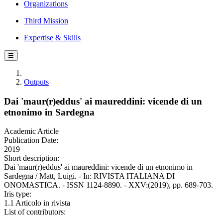
Organizations
Third Mission
Expertise & Skills
☰
Outputs
Dai 'maur(r)eddus' ai maureddini: vicende di un
etnonimo in Sardegna
Academic Article
Publication Date:
2019
Short description:
Dai 'maur(r)eddus' ai maureddini: vicende di un etnonimo in
Sardegna / Matt, Luigi. - In: RIVISTA ITALIANA DI
ONOMASTICA. - ISSN 1124-8890. - XXV:(2019), pp. 689-703.
Iris type:
1.1 Articolo in rivista
List of contributors: