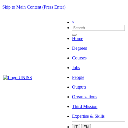
Skip to Main Content (Press Enter)
×
Home
Degrees
Courses
Jobs
People
Outputs
Organizations
Third Mission
Expertise & Skills
IT
EN