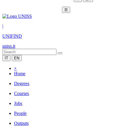
☰
|
UNIFIND
uniss.it
IT
EN
×
Home
Degrees
Courses
Jobs
People
Outputs