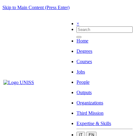
Skip to Main Content (Press Enter)
×
Home
Degrees
Courses
Jobs
People
Outputs
Organizations
Third Mission
Expertise & Skills
IT
EN