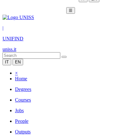
☰
|
UNIFIND
uniss.it
IT
EN
×
Home
Degrees
Courses
Jobs
People
Outputs