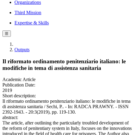
Organizations
Third Mission
Expertise & Skills
☰
Outputs
Il riformato ordinamento penitenziario italiano: le
modifiche in tema di assistenza sanitaria
Academic Article
Publication Date:
2019
Short description:
Il riformato ordinamento penitenziario italiano: le modifiche in tema
di assistenza sanitaria / Sechi, P.. - In: RADCA PRAWNY. - ISSN
2392-1943. - 20:3(2019), pp. 119-130.
abstract:
The article, after outlining the particularly troubled development of
the reform of penitentiary system in Italy, focuses on the innovations
introduced in the field of health care for prisoners. The Author also