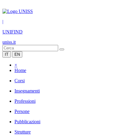
|
UNIFIND
uniss.it
IT
EN
×
Home
Corsi
Insegnamenti
Professioni
Persone
Pubblicazioni
Strutture