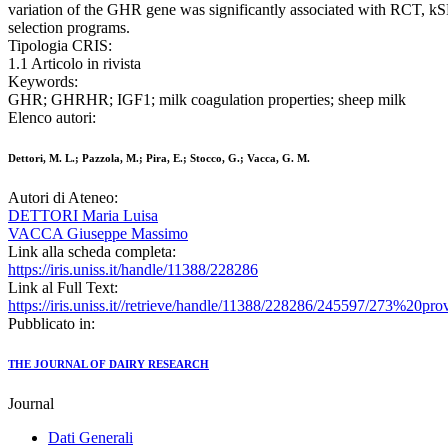
variation of the GHR gene was significantly associated with RCT, kSR 
selection programs.
Tipologia CRIS:
1.1 Articolo in rivista
Keywords:
GHR; GHRHR; IGF1; milk coagulation properties; sheep milk
Elenco autori:
Dettori, M. L.; Pazzola, M.; Pira, E.; Stocco, G.; Vacca, G. M.
Autori di Ateneo:
DETTORI Maria Luisa
VACCA Giuseppe Massimo
Link alla scheda completa:
https://iris.uniss.it/handle/11388/228286
Link al Full Text:
https://iris.uniss.it//retrieve/handle/11388/228286/245597/273%20pro
Pubblicato in:
THE JOURNAL OF DAIRY RESEARCH
Journal
Dati Generali