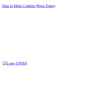
Skip to Main Content (Press Enter)