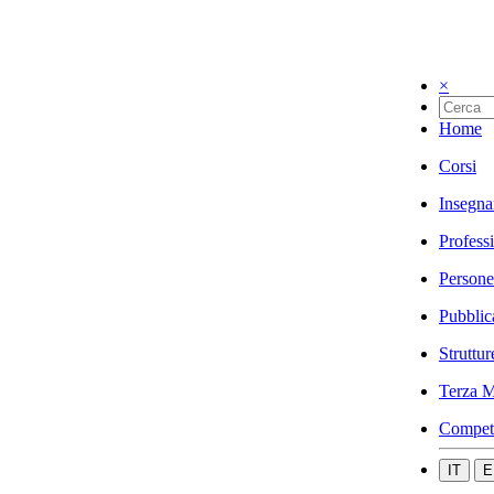
×
Home
Corsi
Insegna
Profess
Persone
Pubblic
Struttur
Terza M
Compet
IT
E