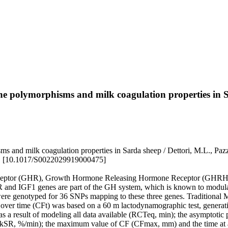
 polymorphisms and milk coagulation properties in 
nd milk coagulation properties in Sarda sheep / Dettori, M.L., Paz
. [10.1017/S0022029919000475]
eceptor (GHR), Growth Hormone Releasing Hormone Receptor (GHRHR)
and IGF1 genes are part of the GH system, which is known to modula
p were genotyped for 36 SNPs mapping to these three genes. Traditiona
 over time (CFt) was based on a 60 m lactodynamographic test, generati
 a result of modeling all data available (RCTeq, min); the asymptotic p
ant (kSR, %/min); the maximum value of CF (CFmax, mm) and the time at 