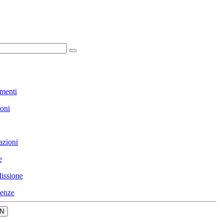
menti
ioni
azioni
e
issione
enze
N