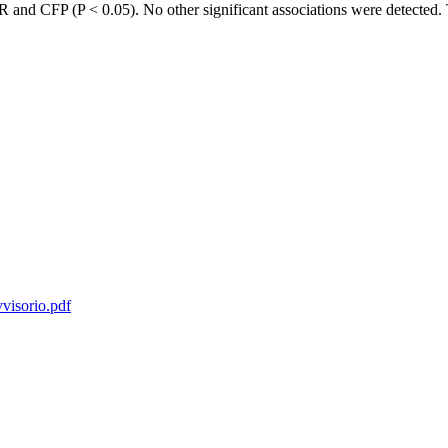
and CFP (P < 0.05). No other significant associations were detected. Th
vvisorio.pdf