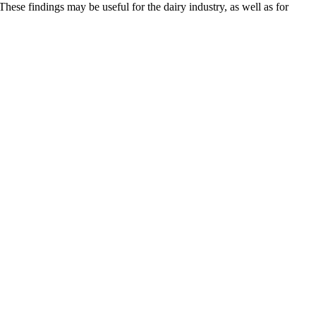
ese findings may be useful for the dairy industry, as well as for