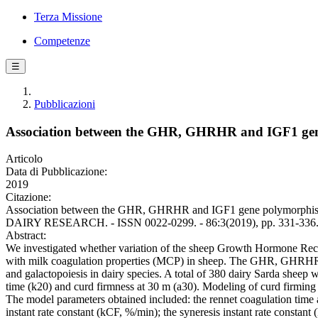
Terza Missione
Competenze
☰
Pubblicazioni
Association between the GHR, GHRHR and IGF1 gene
Articolo
Data di Pubblicazione:
2019
Citazione:
Association between the GHR, GHRHR and IGF1 gene polymorphisms a
DAIRY RESEARCH. - ISSN 0022-0299. - 86:3(2019), pp. 331-336
Abstract:
We investigated whether variation of the sheep Growth Hormone R
with milk coagulation properties (MCP) in sheep. The GHR, GHRHR 
and galactopoiesis in dairy species. A total of 380 dairy Sarda shee
time (k20) and curd firmness at 30 m (a30). Modeling of curd firming
The model parameters obtained included: the rennet coagulation time as
instant rate constant (kCF, %/min); the syneresis instant rate const