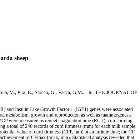
Sarda sheep
zola, M., Pira, E., Stocco, G., Vacca, G.M.. - In: THE JOURNAL OF
 and Insulin-Like Growth Factor 1 (IGF1) genes were associated
te metabolism, growth and reproduction as well as mammogenesis
l MCP were measured as rennet coagulation time (RCT), curd-firming
ng a total of 240 records of curd firmness (mm) for each milk sample.
otential value of curd firmness (CFP, mm) at an infinite time; the CF
achievement of CFmax (tmax, min). Statistical analysis revealed that