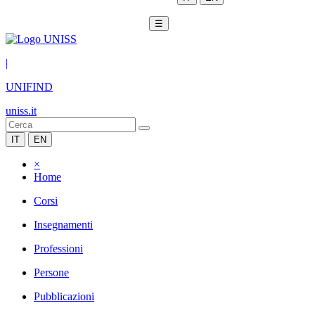
☰
|
UNIFIND
uniss.it
IT
EN
×
Home
Corsi
Insegnamenti
Professioni
Persone
Pubblicazioni