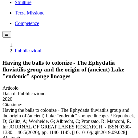
Strutture
Terza Missione
Competenze
☰
Pubblicazioni
Having the balls to colonize - The Ephydatia
fluviatilis group and the origin of (ancient) Lake
"endemic" sponge lineages
Articolo
Data di Pubblicazione:
2020
Citazione:
Having the balls to colonize - The Ephydatia fluviatilis group and
the origin of (ancient) Lake "endemic" sponge lineages / Erpenbeck,
D; Galitz, A; Wörheide, G; Albrecht, C; Pronzato, R; Manconi, R. -
In: JOURNAL OF GREAT LAKES RESEARCH. - ISSN 0380-
1330. - 46:5(2020), pp. 1140-1145. [10.1016/j.jglr.2019.09.028]
Abstract: