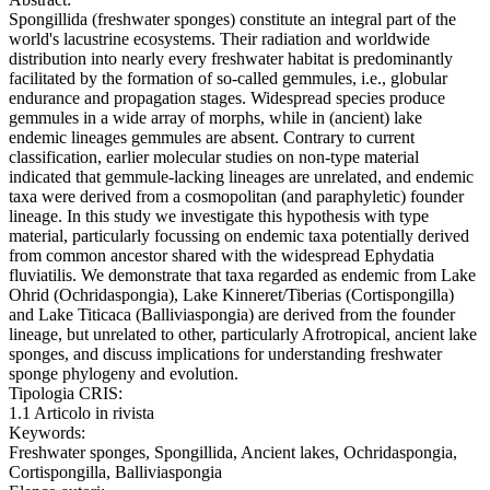
Spongillida (freshwater sponges) constitute an integral part of the
world's lacustrine ecosystems. Their radiation and worldwide
distribution into nearly every freshwater habitat is predominantly
facilitated by the formation of so-called gemmules, i.e., globular
endurance and propagation stages. Widespread species produce
gemmules in a wide array of morphs, while in (ancient) lake
endemic lineages gemmules are absent. Contrary to current
classification, earlier molecular studies on non-type material
indicated that gemmule-lacking lineages are unrelated, and endemic
taxa were derived from a cosmopolitan (and paraphyletic) founder
lineage. In this study we investigate this hypothesis with type
material, particularly focussing on endemic taxa potentially derived
from common ancestor shared with the widespread Ephydatia
fluviatilis. We demonstrate that taxa regarded as endemic from Lake
Ohrid (Ochridaspongia), Lake Kinneret/Tiberias (Cortispongilla)
and Lake Titicaca (Balliviaspongia) are derived from the founder
lineage, but unrelated to other, particularly Afrotropical, ancient lake
sponges, and discuss implications for understanding freshwater
sponge phylogeny and evolution.
Tipologia CRIS:
1.1 Articolo in rivista
Keywords:
Freshwater sponges, Spongillida, Ancient lakes, Ochridaspongia,
Cortispongilla, Balliviaspongia