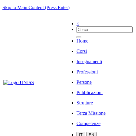
Skip to Main Content (Press Enter)
×
Home
Corsi
Insegnamenti
Professioni
Persone
Pubblicazioni
Strutture
Terza Missione
Competenze
IT
EN