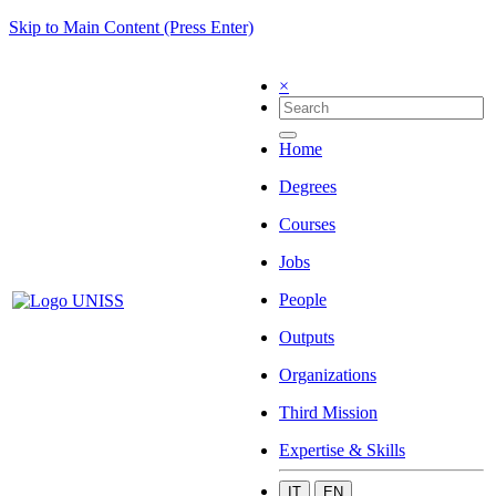
Skip to Main Content (Press Enter)
×
Home
Degrees
Courses
Jobs
People
Outputs
Organizations
Third Mission
Expertise & Skills
IT
EN