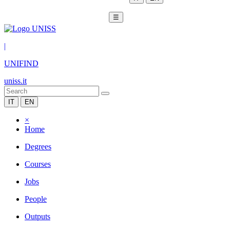
☰
|
UNIFIND
uniss.it
IT
EN
×
Home
Degrees
Courses
Jobs
People
Outputs