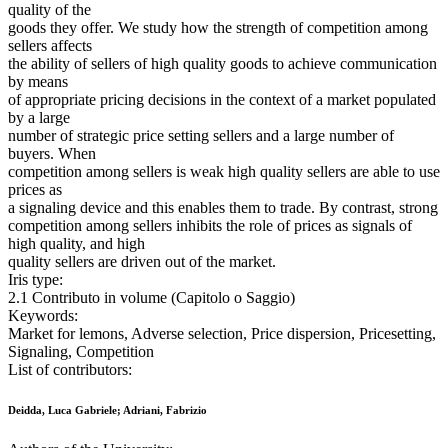
quality of the
goods they offer. We study how the strength of competition among
sellers affects
the ability of sellers of high quality goods to achieve communication
by means
of appropriate pricing decisions in the context of a market populated
by a large
number of strategic price setting sellers and a large number of
buyers. When
competition among sellers is weak high quality sellers are able to use
prices as
a signaling device and this enables them to trade. By contrast, strong
competition among sellers inhibits the role of prices as signals of
high quality, and high
quality sellers are driven out of the market.
Iris type:
2.1 Contributo in volume (Capitolo o Saggio)
Keywords:
Market for lemons, Adverse selection, Price dispersion, Pricesetting,
Signaling, Competition
List of contributors:
Deidda, Luca Gabriele; Adriani, Fabrizio