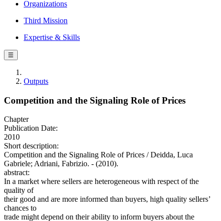
Organizations
Third Mission
Expertise & Skills
☰
Outputs
Competition and the Signaling Role of Prices
Chapter
Publication Date:
2010
Short description:
Competition and the Signaling Role of Prices / Deidda, Luca
Gabriele; Adriani, Fabrizio. - (2010).
abstract:
In a market where sellers are heterogeneous with respect of the
quality of
their good and are more informed than buyers, high quality sellers’
chances to
trade might depend on their ability to inform buyers about the