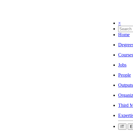
×
Home
Degree
Course
Jobs
People
Outputs
Organiz
Third M
Experti
IT
E