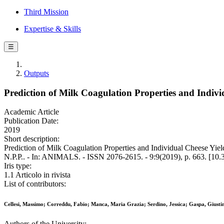
Third Mission
Expertise & Skills
☰
Outputs
Prediction of Milk Coagulation Properties and Indivi
Academic Article
Publication Date:
2019
Short description:
Prediction of Milk Coagulation Properties and Individual Cheese Yiel
N.P.P.. - In: ANIMALS. - ISSN 2076-2615. - 9:9(2019), p. 663. [10
Iris type:
1.1 Articolo in rivista
List of contributors:
Cellesi, Massimo; Correddu, Fabio; Manca, Maria Grazia; Serdino, Jessica; Gaspa, Giust
Authors of the University: