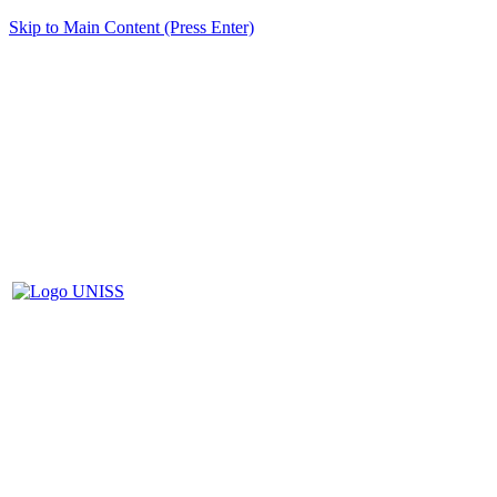
Skip to Main Content (Press Enter)