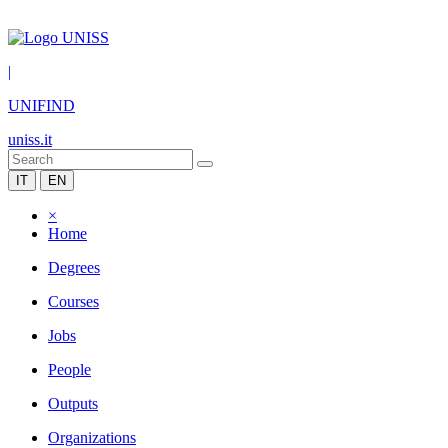
|
UNIFIND
uniss.it
IT
EN
×
Home
Degrees
Courses
Jobs
People
Outputs
Organizations