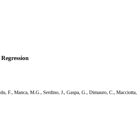
 Regression
ddu, F., Manca, M.G., Serdino, J., Gaspa, G., Dimauro, C., Macciotta,