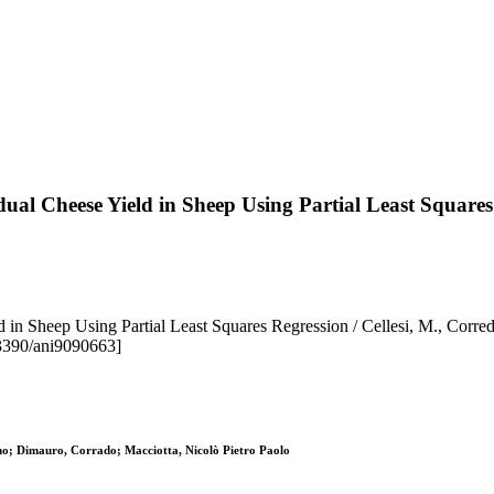
dual Cheese Yield in Sheep Using Partial Least Squares
d in Sheep Using Partial Least Squares Regression / Cellesi, M., Corre
.3390/ani9090663]
ino; Dimauro, Corrado; Macciotta, Nicolò Pietro Paolo