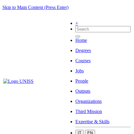
Skip to Main Content (Press Enter)
×
Home
Degrees
Courses
Jobs
People
Outputs
Organizations
Third Mission
Expertise & Skills
IT
EN