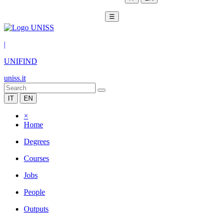
☰
|
UNIFIND
uniss.it
IT
EN
×
Home
Degrees
Courses
Jobs
People
Outputs