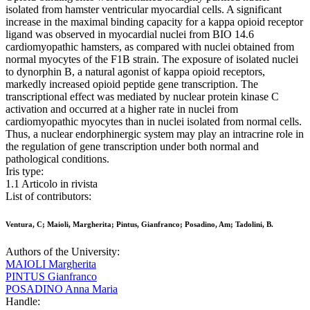
isolated from hamster ventricular myocardial cells. A significant
increase in the maximal binding capacity for a kappa opioid receptor
ligand was observed in myocardial nuclei from BIO 14.6
cardiomyopathic hamsters, as compared with nuclei obtained from
normal myocytes of the F1B strain. The exposure of isolated nuclei
to dynorphin B, a natural agonist of kappa opioid receptors,
markedly increased opioid peptide gene transcription. The
transcriptional effect was mediated by nuclear protein kinase C
activation and occurred at a higher rate in nuclei from
cardiomyopathic myocytes than in nuclei isolated from normal cells.
Thus, a nuclear endorphinergic system may play an intracrine role in
the regulation of gene transcription under both normal and
pathological conditions.
Iris type:
1.1 Articolo in rivista
List of contributors:
Ventura, C; Maioli, Margherita; Pintus, Gianfranco; Posadino, Am; Tadolini, B.
Authors of the University:
MAIOLI Margherita
PINTUS Gianfranco
POSADINO Anna Maria
Handle: