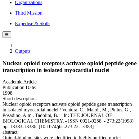
Organizations
Third Mission
Expertise & Skills
☰
Outputs
Nuclear opioid receptors activate opioid peptide gene
transcription in isolated myocardial nuclei
Academic Article
Publication Date:
1998
Short description:
Nuclear opioid receptors activate opioid peptide gene transcription
in isolated myocardial nuclei / Ventura, C., Maioli, M., Pintus, G.,
Posadino, A.m., Tadolini, B.. - In: THE JOURNAL OF
BIOLOGICAL CHEMISTRY. - ISSN 0021-9258. - 273:22(1998),
pp. 13383-13386. [10.1074/jbc.273.22.13383]
abstract:
Opioid-binding sites were identified in highly purified nuclei