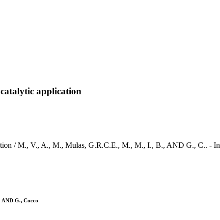
talytic application
tion / M., V., A., M., Mulas, G.R.C.E., M., M., I., B., AND G., C.
i; AND G., Cocco