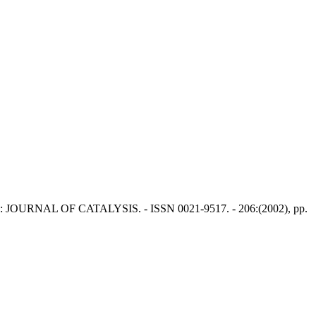
. - In: JOURNAL OF CATALYSIS. - ISSN 0021-9517. - 206:(2002), pp.