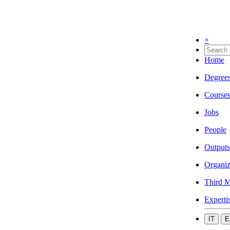
×
Home
Degree
Course
Jobs
People
Outputs
Organiz
Third M
Experti
IT
E