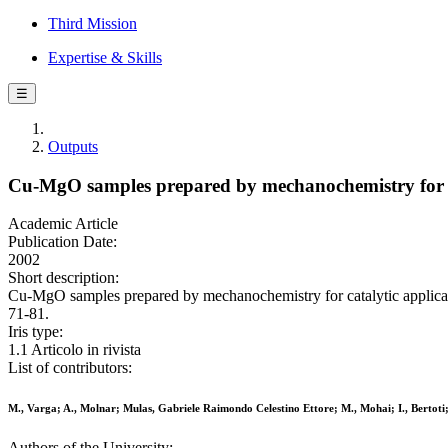
Third Mission
Expertise & Skills
☰
Outputs
Cu-MgO samples prepared by mechanochemistry for ca
Academic Article
Publication Date:
2002
Short description:
Cu-MgO samples prepared by mechanochemistry for catalytic applica
71-81.
Iris type:
1.1 Articolo in rivista
List of contributors:
M., Varga; A., Molnar; Mulas, Gabriele Raimondo Celestino Ettore; M., Mohai; I., Bertot
Authors of the University: