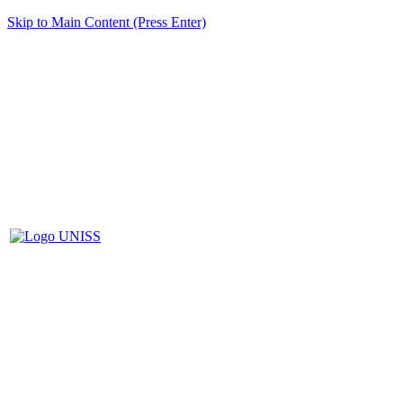
Skip to Main Content (Press Enter)