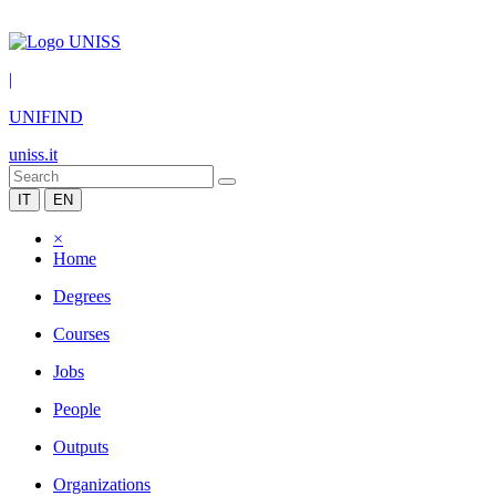
|
UNIFIND
uniss.it
IT
EN
×
Home
Degrees
Courses
Jobs
People
Outputs
Organizations