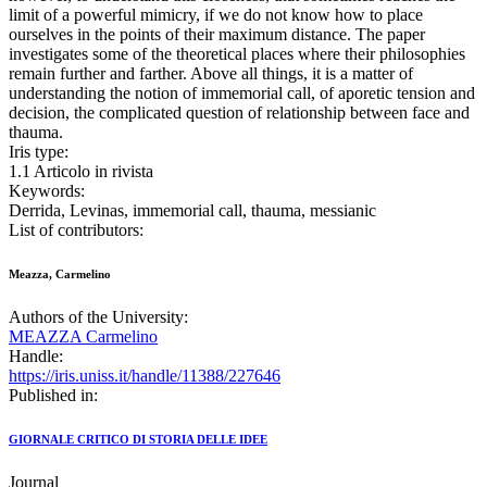
limit of a powerful mimicry, if we do not know how to place
ourselves in the points of their maximum distance. The paper
investigates some of the theoretical places where their philosophies
remain further and farther. Above all things, it is a matter of
understanding the notion of immemorial call, of aporetic tension and
decision, the complicated question of relationship between face and
thauma.
Iris type:
1.1 Articolo in rivista
Keywords:
Derrida, Levinas, immemorial call, thauma, messianic
List of contributors:
Meazza, Carmelino
Authors of the University:
MEAZZA Carmelino
Handle:
https://iris.uniss.it/handle/11388/227646
Published in:
GIORNALE CRITICO DI STORIA DELLE IDEE
Journal