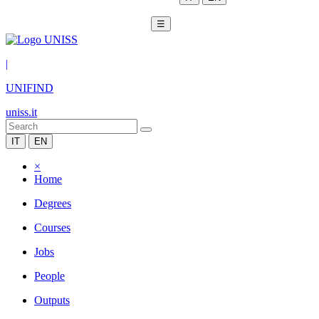
☰
|
UNIFIND
uniss.it
IT
EN
×
Home
Degrees
Courses
Jobs
People
Outputs