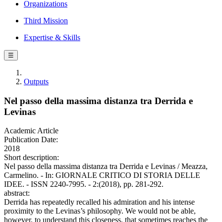
Organizations
Third Mission
Expertise & Skills
☰
Outputs
Nel passo della massima distanza tra Derrida e
Levinas
Academic Article
Publication Date:
2018
Short description:
Nel passo della massima distanza tra Derrida e Levinas / Meazza,
Carmelino. - In: GIORNALE CRITICO DI STORIA DELLE
IDEE. - ISSN 2240-7995. - 2:(2018), pp. 281-292.
abstract:
Derrida has repeatedly recalled his admiration and his intense
proximity to the Levinas’s philosophy. We would not be able,
however, to understand this closeness, that sometimes reaches the