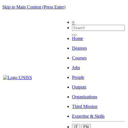
Skip to Main Content (Press Enter)
×
Home
Degrees
Courses
Jobs
People
Outputs
Organizations
Third Mission
Expertise & Skills
IT
EN