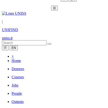
☰
|
UNIFIND
uniss.it
IT
EN
×
Home
Degrees
Courses
Jobs
People
Outputs