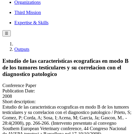
Organizations
Third Mission
Expertise & Skills
☰
Outputs
Estudio de las caracteristicas ecograficas en modo B
de los tumores testiculares y su correlacion con el
diagnostico patologico
Conference Paper
Publication Date:
2008
Short description:
Estudio de las caracteristicas ecograficas en modo B de los tumores
testiculares y su correlacion con el diagnostico patologico / Prieto, S;
Gomez, P; Corda, A; Sosa, I; Acena, M; Garcia, Ja; Gascon, M.. -
28:4(2008), pp. 266-266. (Intervento presentato al convegno
Southern European Veterinary conference, 44 Congreso Nacional
de AVEPA tenutosi a Barcellona nel 17-19/10/2008).