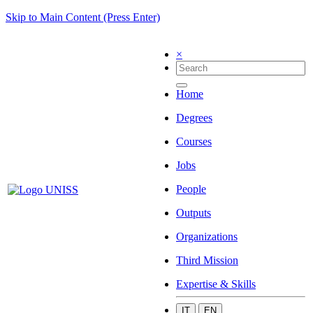
Skip to Main Content (Press Enter)
×
Home
Degrees
Courses
Jobs
People
Outputs
Organizations
Third Mission
Expertise & Skills
IT
EN