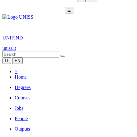
☰
|
UNIFIND
uniss.it
IT
EN
×
Home
Degrees
Courses
Jobs
People
Outputs