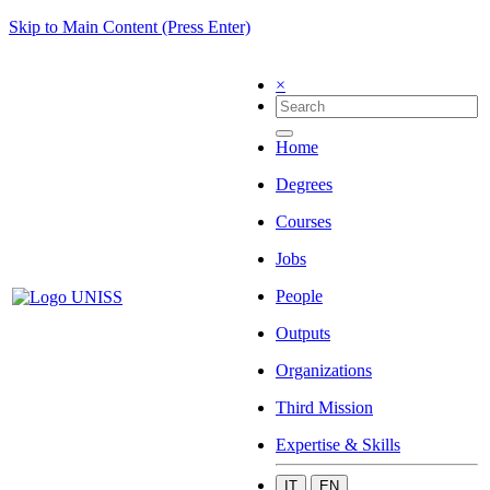
Skip to Main Content (Press Enter)
×
Home
Degrees
Courses
Jobs
People
Outputs
Organizations
Third Mission
Expertise & Skills
IT
EN