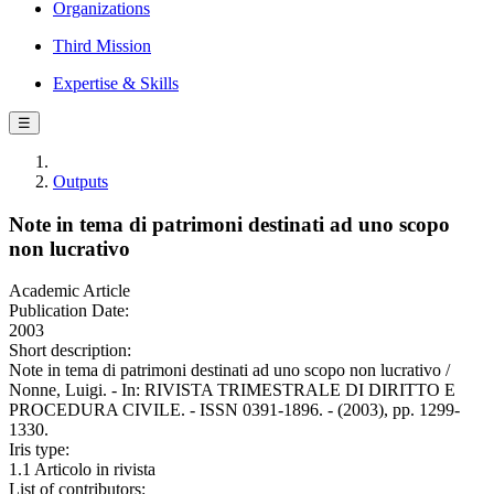
Organizations
Third Mission
Expertise & Skills
☰
Outputs
Note in tema di patrimoni destinati ad uno scopo
non lucrativo
Academic Article
Publication Date:
2003
Short description:
Note in tema di patrimoni destinati ad uno scopo non lucrativo /
Nonne, Luigi. - In: RIVISTA TRIMESTRALE DI DIRITTO E
PROCEDURA CIVILE. - ISSN 0391-1896. - (2003), pp. 1299-
1330.
Iris type:
1.1 Articolo in rivista
List of contributors: