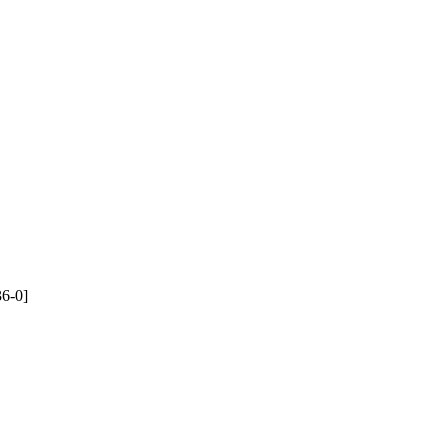
36-0]