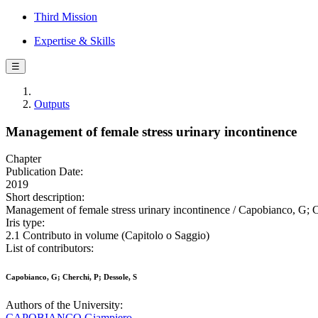
Third Mission
Expertise & Skills
☰
Outputs
Management of female stress urinary incontinence
Chapter
Publication Date:
2019
Short description:
Management of female stress urinary incontinence / Capobianco, G; C
Iris type:
2.1 Contributo in volume (Capitolo o Saggio)
List of contributors:
Capobianco, G; Cherchi, P; Dessole, S
Authors of the University:
CAPOBIANCO Giampiero