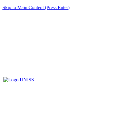
Skip to Main Content (Press Enter)