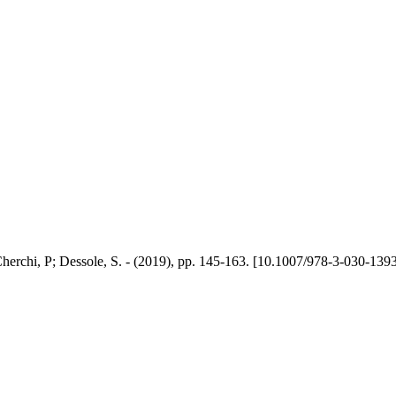
herchi, P; Dessole, S. - (2019), pp. 145-163. [10.1007/978-3-030-139