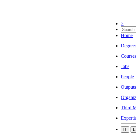
×
Home
Degree
Course
Jobs
People
Outputs
Organiz
Third M
Experti
IT
E