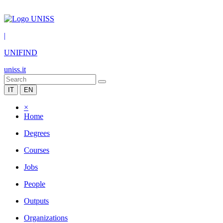
|
UNIFIND
uniss.it
IT
EN
×
Home
Degrees
Courses
Jobs
People
Outputs
Organizations