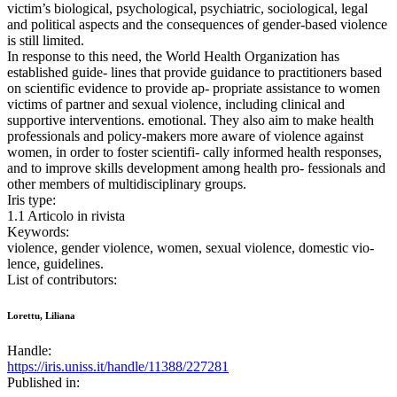
victim’s biological, psychological, psychiatric, sociological, legal
and political aspects and the consequences of gender-based violence
is still limited.
In response to this need, the World Health Organization has
established guide- lines that provide guidance to practitioners based
on scientific evidence to provide ap- propriate assistance to women
victims of partner and sexual violence, including clinical and
supportive interventions. emotional. They also aim to make health
professionals and policy-makers more aware of violence against
women, in order to foster scientifi- cally informed health responses,
and to improve skills development among health pro- fessionals and
other members of multidisciplinary groups.
Iris type:
1.1 Articolo in rivista
Keywords:
violence, gender violence, women, sexual violence, domestic vio-
lence, guidelines.
List of contributors:
Lorettu, Liliana
Handle:
https://iris.uniss.it/handle/11388/227281
Published in: