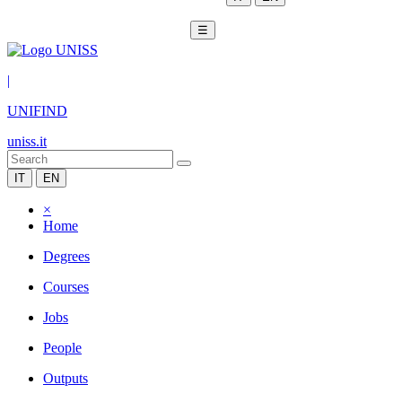
☰
|
UNIFIND
uniss.it
IT
EN
×
Home
Degrees
Courses
Jobs
People
Outputs