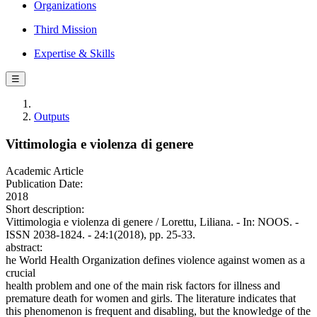
Organizations
Third Mission
Expertise & Skills
☰
Outputs
Vittimologia e violenza di genere
Academic Article
Publication Date:
2018
Short description:
Vittimologia e violenza di genere / Lorettu, Liliana. - In: NOOS. -
ISSN 2038-1824. - 24:1(2018), pp. 25-33.
abstract:
he World Health Organization defines violence against women as a
crucial
health problem and one of the main risk factors for illness and
premature death for women and girls. The literature indicates that
this phenomenon is frequent and disabling, but the knowledge of the