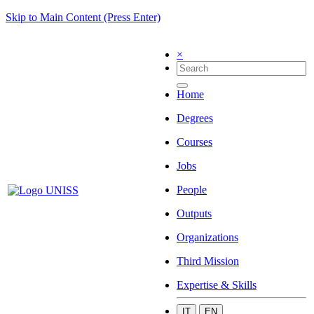
Skip to Main Content (Press Enter)
×
Home
Degrees
Courses
Jobs
People
Outputs
Organizations
Third Mission
Expertise & Skills
IT
EN