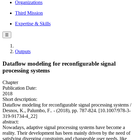
Organizations
Third Mission
Expertise & Skills
☰
Outputs
Dataflow modeling for reconfigurable signal
processing systems
Chapter
Publication Date:
2018
Short description:
Dataflow modeling for reconfigurable signal processing systems /
Desnos, K., Palumbo, F.. - (2018), pp. 787-824. [10.1007/978-3-
319-91734-4_22]
abstract:
Nowadays, adaptive signal processing systems have become a
reality. Their development has been mainly driven by the need of
satisfying diverging constraints and changeable user needs, like