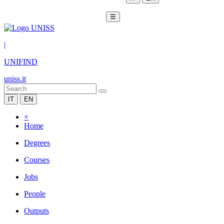
☰
|
UNIFIND
uniss.it
IT
EN
×
Home
Degrees
Courses
Jobs
People
Outputs