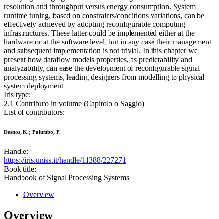
resolution and throughput versus energy consumption. System
runtime tuning, based on constraints/conditions variations, can be
effectively achieved by adopting reconfigurable computing
infrastructures. These latter could be implemented either at the
hardware or at the software level, but in any case their management
and subsequent implementation is not trivial. In this chapter we
present how dataflow models properties, as predictability and
analyzability, can ease the development of reconfigurable signal
processing systems, leading designers from modelling to physical
system deployment.
Iris type:
2.1 Contributo in volume (Capitolo o Saggio)
List of contributors:
Desnos, K.; Palumbo, F.
Handle:
https://iris.uniss.it/handle/11388/227271
Book title:
Handbook of Signal Processing Systems
Overview
Overview