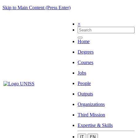
Skip to Main Content (Press Enter)
×
Home
Degrees
Courses
Jobs
People
Outputs
Organizations
Third Mission
Expertise & Skills
IT
EN