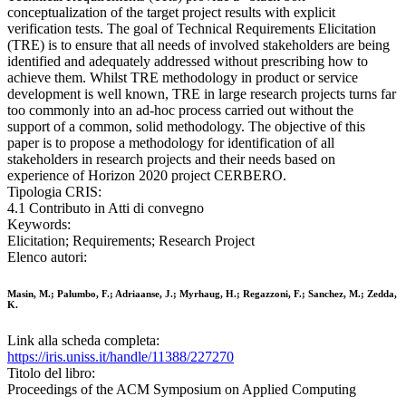
conceptualization of the target project results with explicit
verification tests. The goal of Technical Requirements Elicitation
(TRE) is to ensure that all needs of involved stakeholders are being
identified and adequately addressed without prescribing how to
achieve them. Whilst TRE methodology in product or service
development is well known, TRE in large research projects turns far
too commonly into an ad-hoc process carried out without the
support of a common, solid methodology. The objective of this
paper is to propose a methodology for identification of all
stakeholders in research projects and their needs based on
experience of Horizon 2020 project CERBERO.
Tipologia CRIS:
4.1 Contributo in Atti di convegno
Keywords:
Elicitation; Requirements; Research Project
Elenco autori:
Masin, M.; Palumbo, F.; Adriaanse, J.; Myrhaug, H.; Regazzoni, F.; Sanchez, M.; Zedda,
K.
Link alla scheda completa:
https://iris.uniss.it/handle/11388/227270
Titolo del libro:
Proceedings of the ACM Symposium on Applied Computing