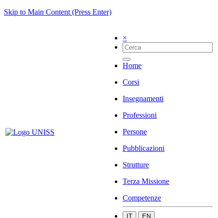
Skip to Main Content (Press Enter)
×
Home
Corsi
Insegnamenti
Professioni
Persone
Pubblicazioni
Strutture
Terza Missione
Competenze
IT
EN