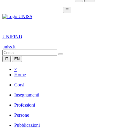
☰
|
UNIFIND
uniss.it
IT
EN
×
Home
Corsi
Insegnamenti
Professioni
Persone
Pubblicazioni