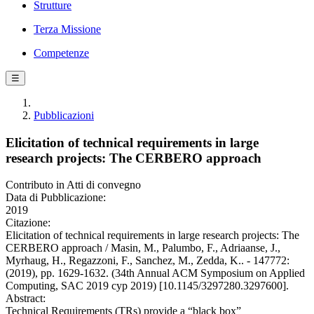
Strutture
Terza Missione
Competenze
☰
Pubblicazioni
Elicitation of technical requirements in large
research projects: The CERBERO approach
Contributo in Atti di convegno
Data di Pubblicazione:
2019
Citazione:
Elicitation of technical requirements in large research projects: The
CERBERO approach / Masin, M., Palumbo, F., Adriaanse, J.,
Myrhaug, H., Regazzoni, F., Sanchez, M., Zedda, K.. - 147772:
(2019), pp. 1629-1632. (34th Annual ACM Symposium on Applied
Computing, SAC 2019 cyp 2019) [10.1145/3297280.3297600].
Abstract:
Technical Requirements (TRs) provide a “black box”