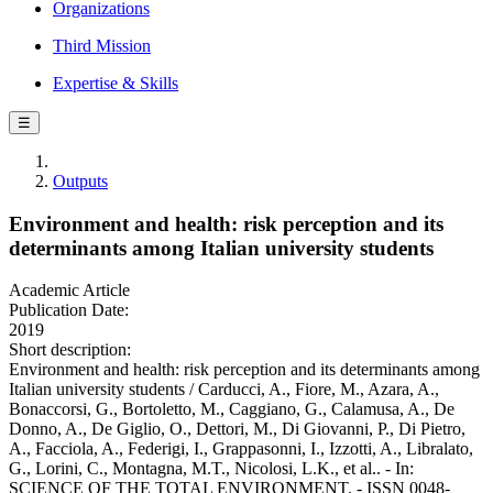
Organizations
Third Mission
Expertise & Skills
☰
Outputs
Environment and health: risk perception and its
determinants among Italian university students
Academic Article
Publication Date:
2019
Short description:
Environment and health: risk perception and its determinants among
Italian university students / Carducci, A., Fiore, M., Azara, A.,
Bonaccorsi, G., Bortoletto, M., Caggiano, G., Calamusa, A., De
Donno, A., De Giglio, O., Dettori, M., Di Giovanni, P., Di Pietro,
A., Facciola, A., Federigi, I., Grappasonni, I., Izzotti, A., Libralato,
G., Lorini, C., Montagna, M.T., Nicolosi, L.K., et al.. - In:
SCIENCE OF THE TOTAL ENVIRONMENT. - ISSN 0048-