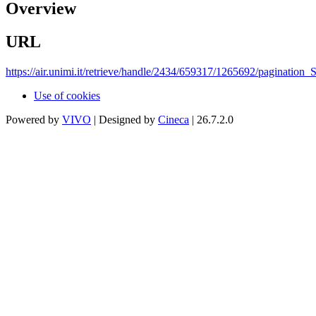
Overview
URL
https://air.unimi.it/retrieve/handle/2434/659317/1265692/paginati
Use of cookies
Powered by
VIVO
| Designed by
Cineca
| 26.7.2.0