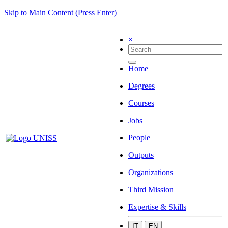
Skip to Main Content (Press Enter)
×
Home
Degrees
Courses
Jobs
People
Outputs
Organizations
Third Mission
Expertise & Skills
IT
EN