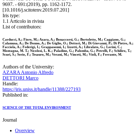
9697. - 691:(2019), pp. 1162-1172.
[10.1016/j.scitotenv.2019.07.201]
Iris type:
1.1 Articolo in rivista
List of contributors:
Carducci, A.; Fiore, M.; Azara, A.; Bonaccorsi, G.; Bortoletto, M.; Caggiano, G.;
Calamusa, A.; De Donno, A.; De Giglio, O.; Dettori, M.; Di Giovanni, P.; Di Pietro, A.;
Facciola, A.; Federigi, I.; Grappasonni, I.; Izzotti, A.; Libralato, G.; Lorini, C.;
Montagna, M. T.; Nicolosi, L. K.; Paladino, G.; Palomba, G.; Petrelli, F.; Schiliro, T.;
Scuri, S.; Serio, F.; Tesauro, M.; Verani, M.; Vinceti, M.; Violi, F.; Ferrante, M.
Authors of the University:
AZARA Antonio Alfredo
DETTORI Marco
Handle:
https://iris.uniss.it/handle/11388/227193
Published in:
SCIENCE OF THE TOTAL ENVIRONMENT
Journal
Overview