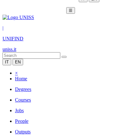
☰
|
UNIFIND
uniss.it
IT
EN
×
Home
Degrees
Courses
Jobs
People
Outputs