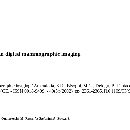
 in digital mammographic imaging
raphic imaging / Amendolia, S.R., Bisogni, M.G., Delogu, P., Fantacci,
- ISSN 0018-9499. - 49(5):(2002), pp. 2361-2365. [10.1109/TNS
; Quattrocchi, M; Rosso, V; Stefanini, A; Zucca, S.