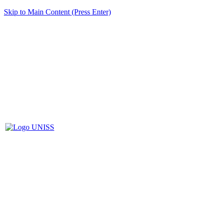
Skip to Main Content (Press Enter)