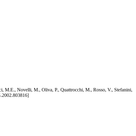
 M.E., Novelli, M., Oliva, P., Quattrocchi, M., Rosso, V., Stefanini,
.2002.803816]