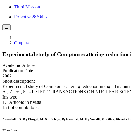
Third Mission
Expertise & Skills
☰
Outputs
Experimental study of Compton scattering reduction
Academic Article
Publication Date:
2002
Short description:
Experimental study of Compton scattering reduction in digital mammog
A., Zucca, S.. - In: IEEE TRANSACTIONS ON NUCLEAR SCIENCE. 
Iris type:
1.1 Articolo in rivista
List of contributors:
Amendolia, S. R.; Bisogni, M. G.; Delogu, P; Fantacci, M. E.; Novelli, M; Oliva, Piernicola
Handle: