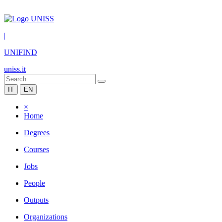
|
UNIFIND
uniss.it
IT
EN
×
Home
Degrees
Courses
Jobs
People
Outputs
Organizations