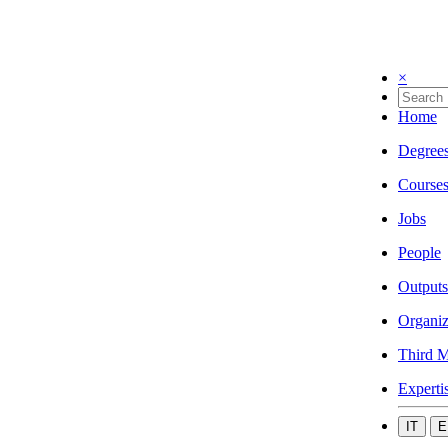
×
Home
Degree
Course
Jobs
People
Outputs
Organiz
Third M
Experti
IT
E