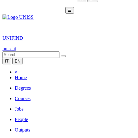
☰
|
UNIFIND
uniss.it
IT
EN
×
Home
Degrees
Courses
Jobs
People
Outputs