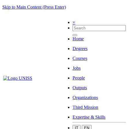
Skip to Main Content (Press Enter)
×
Home
Degrees
Courses
Jobs
People
Outputs
Organizations
Third Mission
Expertise & Skills
IT
EN