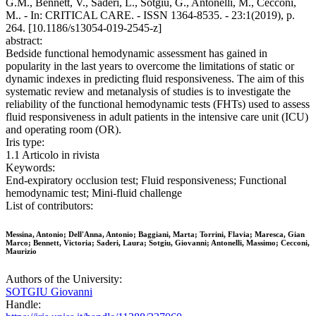
G.M., Bennett, V., Saderi, L., Sotgiu, G., Antonelli, M., Cecconi,
M.. - In: CRITICAL CARE. - ISSN 1364-8535. - 23:1(2019), p.
264. [10.1186/s13054-019-2545-z]
abstract:
Bedside functional hemodynamic assessment has gained in
popularity in the last years to overcome the limitations of static or
dynamic indexes in predicting fluid responsiveness. The aim of this
systematic review and metanalysis of studies is to investigate the
reliability of the functional hemodynamic tests (FHTs) used to assess
fluid responsiveness in adult patients in the intensive care unit (ICU)
and operating room (OR).
Iris type:
1.1 Articolo in rivista
Keywords:
End-expiratory occlusion test; Fluid responsiveness; Functional
hemodynamic test; Mini-fluid challenge
List of contributors:
Messina, Antonio; Dell'Anna, Antonio; Baggiani, Marta; Torrini, Flavia; Maresca, Gian
Marco; Bennett, Victoria; Saderi, Laura; Sotgiu, Giovanni; Antonelli, Massimo; Cecconi,
Maurizio
Authors of the University:
SOTGIU Giovanni
Handle: