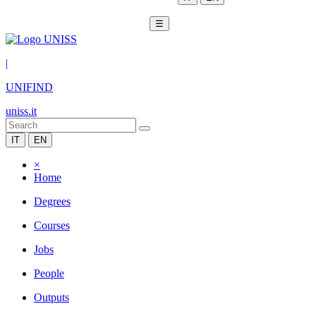
☰
|
UNIFIND
uniss.it
IT
EN
×
Home
Degrees
Courses
Jobs
People
Outputs