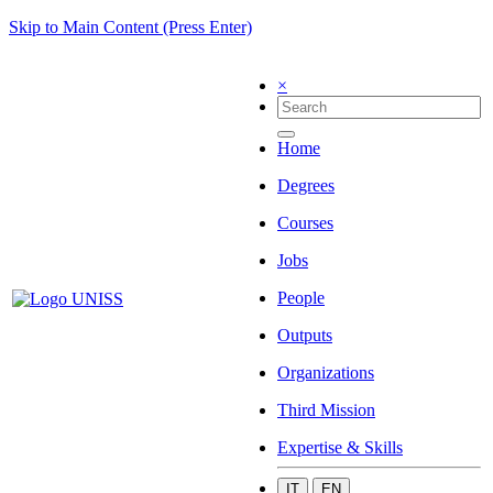
Skip to Main Content (Press Enter)
×
Home
Degrees
Courses
Jobs
People
Outputs
Organizations
Third Mission
Expertise & Skills
IT
EN