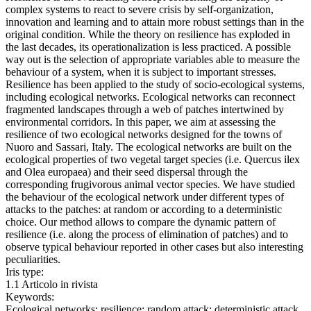
complex systems to react to severe crisis by self-organization,
innovation and learning and to attain more robust settings than in the
original condition. While the theory on resilience has exploded in
the last decades, its operationalization is less practiced. A possible
way out is the selection of appropriate variables able to measure the
behaviour of a system, when it is subject to important stresses.
Resilience has been applied to the study of socio-ecological systems,
including ecological networks. Ecological networks can reconnect
fragmented landscapes through a web of patches intertwined by
environmental corridors. In this paper, we aim at assessing the
resilience of two ecological networks designed for the towns of
Nuoro and Sassari, Italy. The ecological networks are built on the
ecological properties of two vegetal target species (i.e. Quercus ilex
and Olea europaea) and their seed dispersal through the
corresponding frugivorous animal vector species. We have studied
the behaviour of the ecological network under different types of
attacks to the patches: at random or according to a deterministic
choice. Our method allows to compare the dynamic pattern of
resilience (i.e. along the process of elimination of patches) and to
observe typical behaviour reported in other cases but also interesting
peculiarities.
Iris type:
1.1 Articolo in rivista
Keywords:
Ecological networks; resilience; random attack; deterministic attack