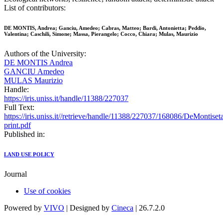
List of contributors:
DE MONTIS, Andrea; Ganciu, Amedeo; Cabras, Matteo; Bardi, Antonietta; Peddio,
Valentina; Caschili, Simone; Massa, Pierangelo; Cocco, Chiara; Mulas, Maurizio
Authors of the University:
DE MONTIS Andrea
GANCIU Amedeo
MULAS Maurizio
Handle:
https://iris.uniss.it/handle/11388/227037
Full Text:
https://iris.uniss.it//retrieve/handle/11388/227037/168086/DeMontis
print.pdf
Published in:
LAND USE POLICY
Journal
Use of cookies
Powered by
VIVO
| Designed by
Cineca
| 26.7.2.0