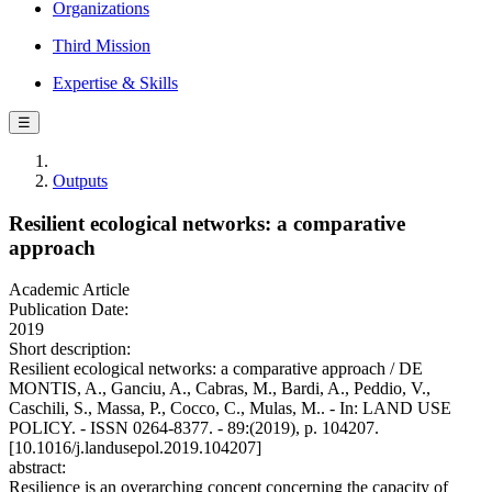
Organizations
Third Mission
Expertise & Skills
☰
Outputs
Resilient ecological networks: a comparative
approach
Academic Article
Publication Date:
2019
Short description:
Resilient ecological networks: a comparative approach / DE
MONTIS, A., Ganciu, A., Cabras, M., Bardi, A., Peddio, V.,
Caschili, S., Massa, P., Cocco, C., Mulas, M.. - In: LAND USE
POLICY. - ISSN 0264-8377. - 89:(2019), p. 104207.
[10.1016/j.landusepol.2019.104207]
abstract:
Resilience is an overarching concept concerning the capacity of