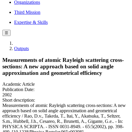
Organizations
Third Mission
Expertise & Skills
☰
Outputs
Measurements of atomic Rayleigh scattering cross-
sections: A new approach based on solid angle
approximation and geometrical efficiency
Academic Article
Publication Date:
2002
Short description:
Measurements of atomic Rayleigh scattering cross-sections: A new
approach based on solid angle approximation and geometrical
efficiency / Rao, D.v., Takeda, T., Itai, Y., Akatsuka, T., Seltzer,
S.m., Hubbell, J.h., Cesareo, R., Brunetti, A., Gigante, G.e.. - In:
PHYSICA SCRIPTA. - ISSN 0031-8949. - 65:5(2002), pp. 398-
409. [10.1238/Physica.Regular.065a00398]