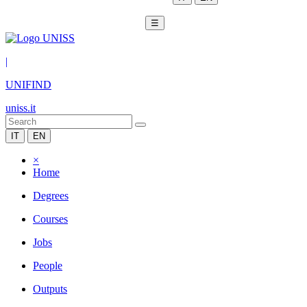
☰
|
UNIFIND
uniss.it
IT
EN
×
Home
Degrees
Courses
Jobs
People
Outputs