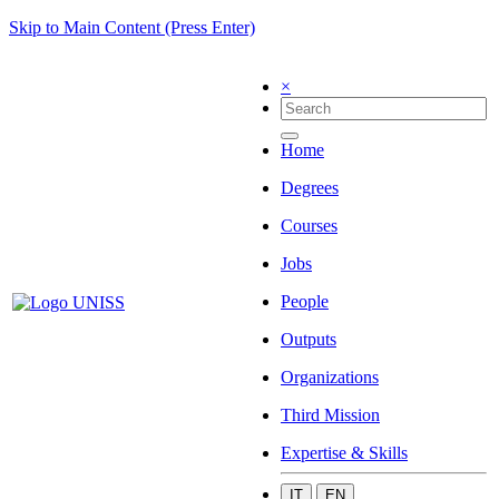
Skip to Main Content (Press Enter)
×
Home
Degrees
Courses
Jobs
People
Outputs
Organizations
Third Mission
Expertise & Skills
IT
EN