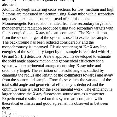
abstract:
Atomic Rayleigh scattering cross-sections for low, medium and high
Z atoms are measured in vacuum using X-ray tube with a secondary
target as an excitation source instead of radioisotopes.
Monoenergetic Kα radiation emitted from the secondary target and
monoenergetic radiation produced using two secondary targets with
filters coupled to an X-ray tube are compared. The Kα radiation
from the second target of the system is used to excite the sample.
The background has been reduced considerably and the
monochromacy is improved. Elastic scattering of Kα X-ray line
energies of the secondary target by the sample is recorded with Hp
Ge and Si (Li) detectors. A new approach is developed to estimate
the solid angle approximation and geometrical efficiency for a
system with experimental arrangement using X-ray tube and
secondary target. The variation of the solid angle is studied by
changing the radius and length of the collimators towards and away
from the source and sample. From these values the variation of the
total solid angle and geometrical efficiency is deduced and the
optimum value is used for the experimental work. The efficiency is
larger because the X-ray fluorescent source acts as a converter.
Experimental results based on this system are compared with
theoretical estimates and good agreement is observed in between
them.
Iris type: