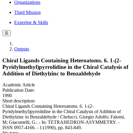
Organizations
Third Mission
Expertise & Skills
☰
Outputs
Chiral Ligands Containing Heteroatoms. 6. 1-(2-
Pyridylmethyl)pyrrolidine in the Chiral Catalysis of
Addition of Diethylzinc to Benzaldehyde
Academic Article
Publication Date:
1990
Short description:
Chiral Ligands Containing Heteroatoms. 6. 1-(2-
Pyridylmethyl)pyrrolidine in the Chiral Catalysis of Addition of
Diethylzinc to Benzaldehyde / Chelucci, Giorgio Adolfo; Falorni,
M; Giacomelli, G.. - In: TETRAHEDRON-ASYMMETRY. -
ISSN 0957-4166. - 1:(1990), pp. 843-849.
Iris type: