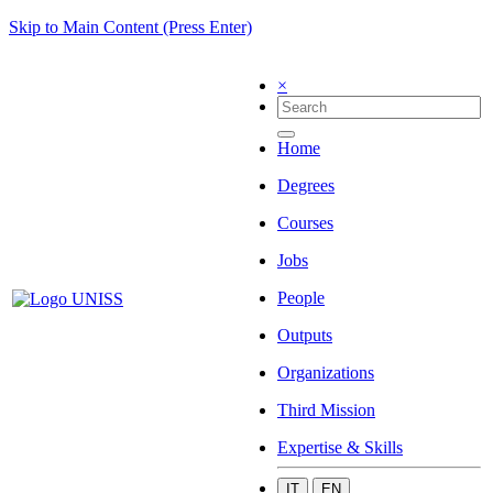
Skip to Main Content (Press Enter)
×
Home
Degrees
Courses
Jobs
People
Outputs
Organizations
Third Mission
Expertise & Skills
IT
EN