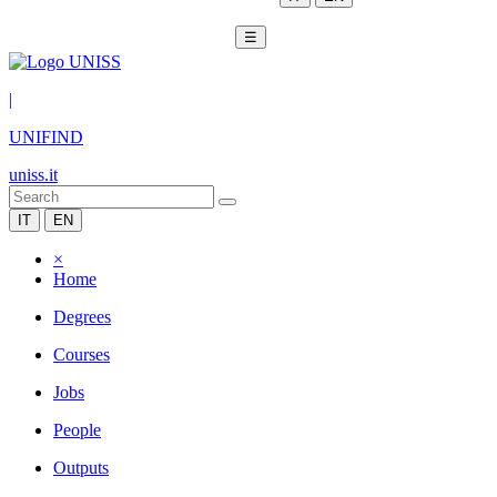
☰
|
UNIFIND
uniss.it
IT
EN
×
Home
Degrees
Courses
Jobs
People
Outputs