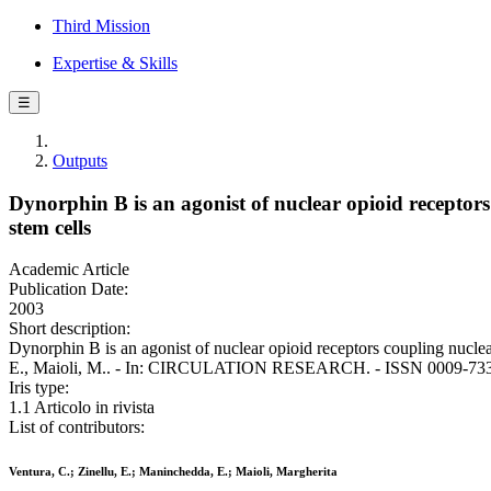
Third Mission
Expertise & Skills
☰
Outputs
Dynorphin B is an agonist of nuclear opioid receptors
stem cells
Academic Article
Publication Date:
2003
Short description:
Dynorphin B is an agonist of nuclear opioid receptors coupling nuclea
E., Maioli, M.. - In: CIRCULATION RESEARCH. - ISSN 0009-7330.
Iris type:
1.1 Articolo in rivista
List of contributors:
Ventura, C.; Zinellu, E.; Maninchedda, E.; Maioli, Margherita