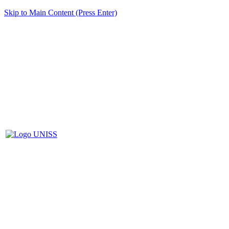
Skip to Main Content (Press Enter)