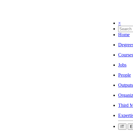
×
Home
Degree
Course
Jobs
People
Outputs
Organiz
Third M
Experti
IT
E