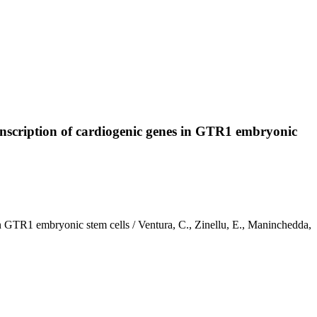
ranscription of cardiogenic genes in GTR1 embryonic
 in GTR1 embryonic stem cells / Ventura, C., Zinellu, E., Maninchedda,