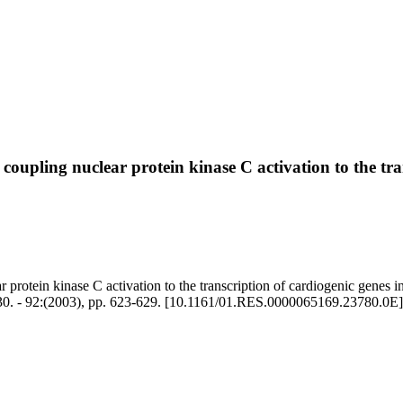
 coupling nuclear protein kinase C activation to the t
r protein kinase C activation to the transcription of cardiogenic genes
 - 92:(2003), pp. 623-629. [10.1161/01.RES.0000065169.23780.0E]