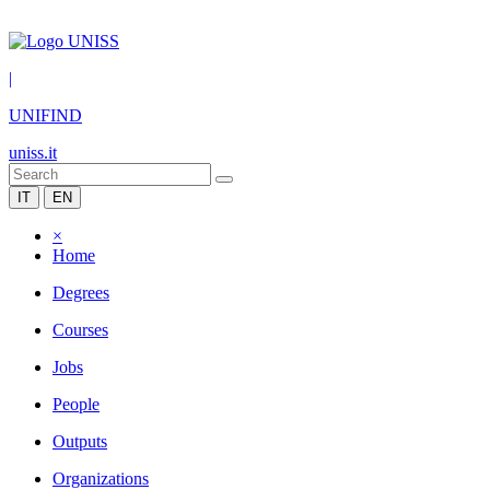
|
UNIFIND
uniss.it
IT
EN
×
Home
Degrees
Courses
Jobs
People
Outputs
Organizations