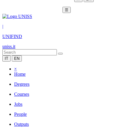
☰
|
UNIFIND
uniss.it
IT
EN
×
Home
Degrees
Courses
Jobs
People
Outputs