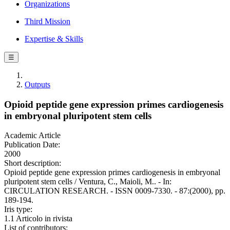
Organizations
Third Mission
Expertise & Skills
☰
Outputs
Opioid peptide gene expression primes cardiogenesis
in embryonal pluripotent stem cells
Academic Article
Publication Date:
2000
Short description:
Opioid peptide gene expression primes cardiogenesis in embryonal
pluripotent stem cells / Ventura, C., Maioli, M.. - In:
CIRCULATION RESEARCH. - ISSN 0009-7330. - 87:(2000), pp.
189-194.
Iris type:
1.1 Articolo in rivista
List of contributors: