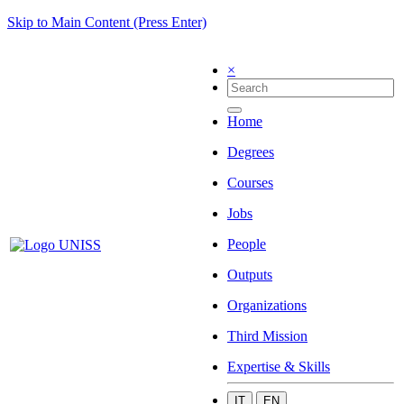
Skip to Main Content (Press Enter)
×
Home
Degrees
Courses
Jobs
People
Outputs
Organizations
Third Mission
Expertise & Skills
IT
EN