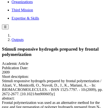
Organizations
Third Mission
Expertise & Skills
☰
Outputs
Stimuli responsive hydrogels prepared by frontal
polymerization
Academic Article
Publication Date:
2009
Short description:
Stimuli responsive hydrogels prepared by frontal polymerization /
Alzari, V., Monticelli, O., Nuvoli, D., J., K., Mariani, A.. - In:
BIOMACROMOLECULES. - ISSN 1525-7797. - 10:(2009), pp.
2672-2677. [10.1021/bm900605y]
abstract:
Frontal polymerization was used as an alternative method for the
easy and fast preparation of polymer hydrogels prepared from N-