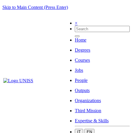
Skip to Main Content (Press Enter)
×
Home
Degrees
Courses
Jobs
People
Outputs
Organizations
Third Mission
Expertise & Skills
IT
EN