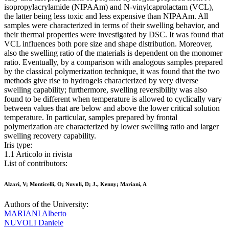
isopropylacrylamide (NIPAAm) and N-vinylcaprolactam (VCL),
the latter being less toxic and less expensive than NIPAAm. All
samples were characterized in terms of their swelling behavior, and
their thermal properties were investigated by DSC. It was found that
VCL influences both pore size and shape distribution. Moreover,
also the swelling ratio of the materials is dependent on the monomer
ratio. Eventually, by a comparison with analogous samples prepared
by the classical polymerization technique, it was found that the two
methods give rise to hydrogels characterized by very diverse
swelling capability; furthermore, swelling reversibility was also
found to be different when temperature is allowed to cyclically vary
between values that are below and above the lower critical solution
temperature. In particular, samples prepared by frontal
polymerization are characterized by lower swelling ratio and larger
swelling recovery capability.
Iris type:
1.1 Articolo in rivista
List of contributors:
Alzari, V; Monticelli, O; Nuvoli, D; J., Kenny; Mariani, A
Authors of the University:
MARIANI Alberto
NUVOLI Daniele