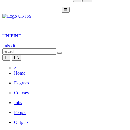
☰
|
UNIFIND
uniss.it
IT
EN
×
Home
Degrees
Courses
Jobs
People
Outputs