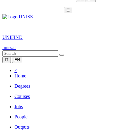
☰
|
UNIFIND
uniss.it
IT
EN
×
Home
Degrees
Courses
Jobs
People
Outputs