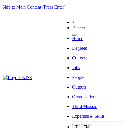
Skip to Main Content (Press Enter)
×
Home
Degrees
Courses
Jobs
People
Outputs
Organizations
Third Mission
Expertise & Skills
IT
EN