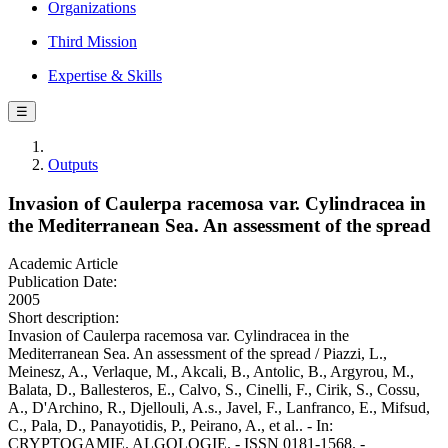
Organizations
Third Mission
Expertise & Skills
☰
Outputs
Invasion of Caulerpa racemosa var. Cylindracea in
the Mediterranean Sea. An assessment of the spread
Academic Article
Publication Date:
2005
Short description:
Invasion of Caulerpa racemosa var. Cylindracea in the
Mediterranean Sea. An assessment of the spread / Piazzi, L.,
Meinesz, A., Verlaque, M., Akcali, B., Antolic, B., Argyrou, M.,
Balata, D., Ballesteros, E., Calvo, S., Cinelli, F., Cirik, S., Cossu,
A., D'Archino, R., Djellouli, A.s., Javel, F., Lanfranco, E., Mifsud,
C., Pala, D., Panayotidis, P., Peirano, A., et al.. - In:
CRYPTOGAMIE. ALGOLOGIE. - ISSN 0181-1568. -