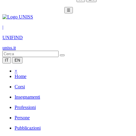
☰
|
UNIFIND
uniss.it
IT
EN
×
Home
Corsi
Insegnamenti
Professioni
Persone
Pubblicazioni