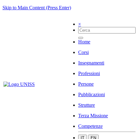
Skip to Main Content (Press Enter)
×
Home
Corsi
Insegnamenti
Professioni
Persone
Pubblicazioni
Strutture
Terza Missione
Competenze
IT
EN