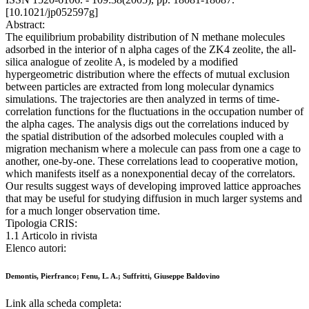
[10.1021/jp052597g]
Abstract:
The equilibrium probability distribution of N methane molecules
adsorbed in the interior of n alpha cages of the ZK4 zeolite, the all-
silica analogue of zeolite A, is modeled by a modified
hypergeometric distribution where the effects of mutual exclusion
between particles are extracted from long molecular dynamics
simulations. The trajectories are then analyzed in terms of time-
correlation functions for the fluctuations in the occupation number of
the alpha cages. The analysis digs out the correlations induced by
the spatial distribution of the adsorbed molecules coupled with a
migration mechanism where a molecule can pass from one a cage to
another, one-by-one. These correlations lead to cooperative motion,
which manifests itself as a nonexponential decay of the correlators.
Our results suggest ways of developing improved lattice approaches
that may be useful for studying diffusion in much larger systems and
for a much longer observation time.
Tipologia CRIS:
1.1 Articolo in rivista
Elenco autori:
Demontis, Pierfranco; Fenu, L. A.; Suffritti, Giuseppe Baldovino
Link alla scheda completa: