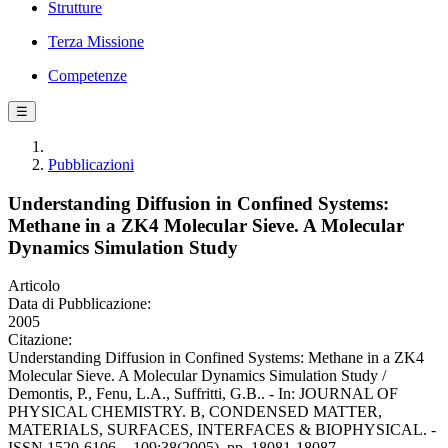
Strutture
Terza Missione
Competenze
☰
Pubblicazioni
Understanding Diffusion in Confined Systems:
Methane in a ZK4 Molecular Sieve. A Molecular
Dynamics Simulation Study
Articolo
Data di Pubblicazione:
2005
Citazione:
Understanding Diffusion in Confined Systems: Methane in a ZK4
Molecular Sieve. A Molecular Dynamics Simulation Study /
Demontis, P., Fenu, L.A., Suffritti, G.B.. - In: JOURNAL OF
PHYSICAL CHEMISTRY. B, CONDENSED MATTER,
MATERIALS, SURFACES, INTERFACES & BIOPHYSICAL. -
ISSN 1520-6106. - 109:38(2005), pp. 18081-18087.