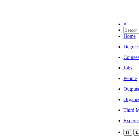
×
Home
Degree
Course
Jobs
People
Outputs
Organiz
Third M
Experti
IT
E