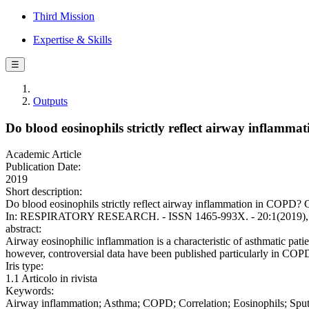
Third Mission
Expertise & Skills
☰
Outputs
Do blood eosinophils strictly reflect airway inflam
Academic Article
Publication Date:
2019
Short description:
Do blood eosinophils strictly reflect airway inflammation in COPD? Com
In: RESPIRATORY RESEARCH. - ISSN 1465-993X. - 20:1(2019), p.
abstract:
Airway eosinophilic inflammation is a characteristic of asthmatic pa
however, controversial data have been published particularly in COPD
Iris type:
1.1 Articolo in rivista
Keywords:
Airway inflammation; Asthma; COPD; Correlation; Eosinophils; Sp