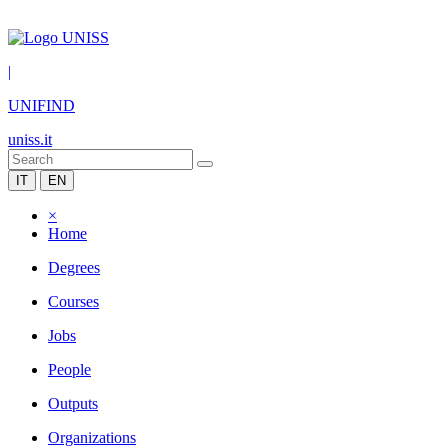
|
UNIFIND
uniss.it
IT
EN
×
Home
Degrees
Courses
Jobs
People
Outputs
Organizations