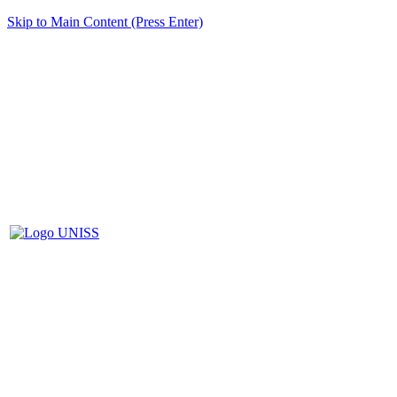
Skip to Main Content (Press Enter)