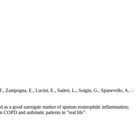
., Zampogna, E., Lucini, E., Saderi, L., Sotgiu, G., Spanevello, A.. -
ed as a good surrogate marker of sputum eosinophilic inflammation;
 COPD and asthmatic patients in "real life".