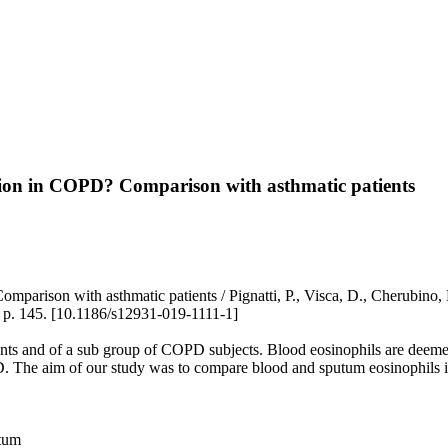
mation in COPD? Comparison with asthmatic patients
parison with asthmatic patients / Pignatti, P., Visca, D., Cherubino, F
 145. [10.1186/s12931-019-1111-1]
tients and of a sub group of COPD subjects. Blood eosinophils are deem
. The aim of our study was to compare blood and sputum eosinophils in
utum