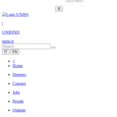
☰
|
UNIFIND
uniss.it
IT
EN
×
Home
Degrees
Courses
Jobs
People
Outputs