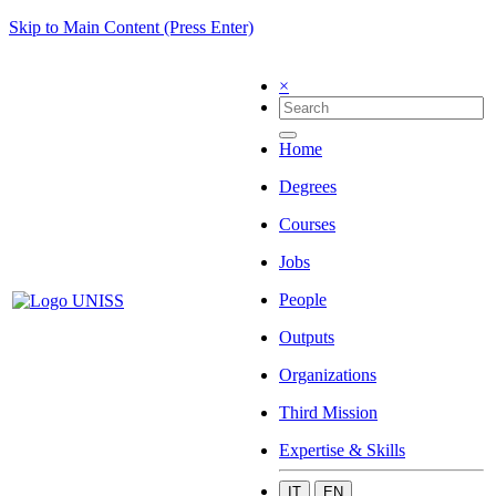
Skip to Main Content (Press Enter)
×
Home
Degrees
Courses
Jobs
People
Outputs
Organizations
Third Mission
Expertise & Skills
IT
EN