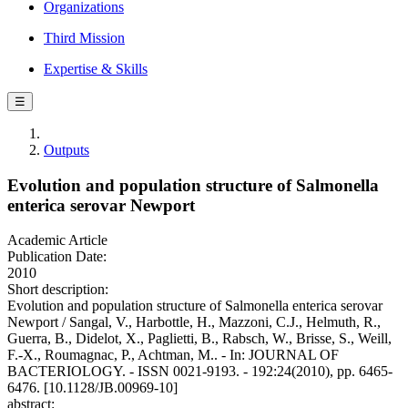
Organizations
Third Mission
Expertise & Skills
☰
Outputs
Evolution and population structure of Salmonella
enterica serovar Newport
Academic Article
Publication Date:
2010
Short description:
Evolution and population structure of Salmonella enterica serovar
Newport / Sangal, V., Harbottle, H., Mazzoni, C.J., Helmuth, R.,
Guerra, B., Didelot, X., Paglietti, B., Rabsch, W., Brisse, S., Weill,
F.-X., Roumagnac, P., Achtman, M.. - In: JOURNAL OF
BACTERIOLOGY. - ISSN 0021-9193. - 192:24(2010), pp. 6465-
6476. [10.1128/JB.00969-10]
abstract: