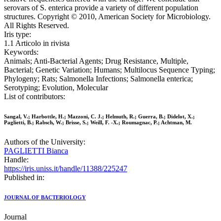
serovars of S. enterica provide a variety of different population
structures. Copyright © 2010, American Society for Microbiology.
All Rights Reserved.
Iris type:
1.1 Articolo in rivista
Keywords:
Animals; Anti-Bacterial Agents; Drug Resistance, Multiple,
Bacterial; Genetic Variation; Humans; Multilocus Sequence Typing;
Phylogeny; Rats; Salmonella Infections; Salmonella enterica;
Serotyping; Evolution, Molecular
List of contributors:
Sangal, V.; Harbottle, H.; Mazzoni, C. J.; Helmuth, R.; Guerra, B.; Didelot, X.;
Paglietti, B.; Rabsch, W.; Brisse, S.; Weill, F. -X.; Roumagnac, P.; Achtman, M.
Authors of the University:
PAGLIETTI Bianca
Handle:
https://iris.uniss.it/handle/11388/225247
Published in:
JOURNAL OF BACTERIOLOGY
Journal