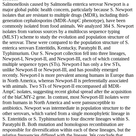
Salmonellosis caused by Salmonella enterica serovar Newport is a
major global public health concern, particularly because S. Newport
isolates that are resistant to multiple drugs (MDR), including third-
generation cephalosporins (MDR-AmpC phenotype), have been
commonly isolated from food animals. We analyzed 384 S. Newport
isolates from various sources by a multilocus sequence typing
(MLST) scheme to study the evolution and population structure of
the serovar. These were compared to the population structure of S.
enterica serovars Enteritidis, Kentucky, Paratyphi B, and
Typhimurium. Our S. Newport collection fell into three lineages,
Newport-I, Newport-II, and Newport-III, each of which contained
multiple sequence types (STs). Newport-I has only a few STs,
unlike Newport-II or Newport-III, and has possibly emerged
recently. Newport-I is more prevalent among humans in Europe than
in North America, whereas Newport-II is preferentially associated
with animals. Two STs of Newport-II encompassed all MDR-
AmpC isolates, suggesting recent global spread after the acquisition
of the blaCMY-2 gene. In contrast, most Newport-III isolates were
from humans in North America and were pansusceptible to
antibiotics. Newport was intermediate in population structure to the
other serovars, which varied from a single monophyletic lineage in
S. Enteritidis or S. Typhimurium to four discrete lineages within S.
Paratyphi B. Both mutation and homologous recombination are
responsible for diversification within each of these lineages, but the
relative frequencies differed with the lineage. We conclude that