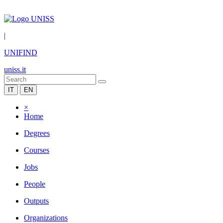
|
UNIFIND
uniss.it
IT
EN
×
Home
Degrees
Courses
Jobs
People
Outputs
Organizations