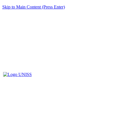
Skip to Main Content (Press Enter)