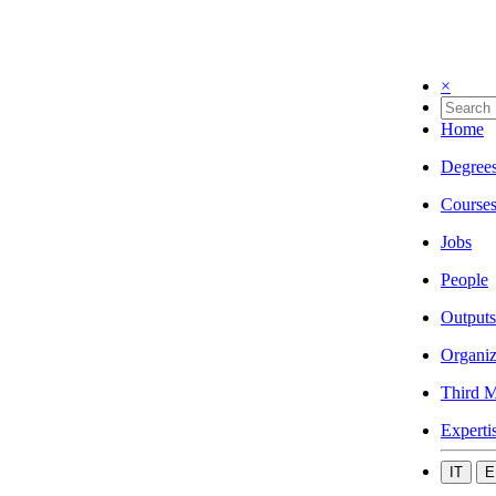
×
Home
Degree
Course
Jobs
People
Outputs
Organiz
Third M
Experti
IT
E