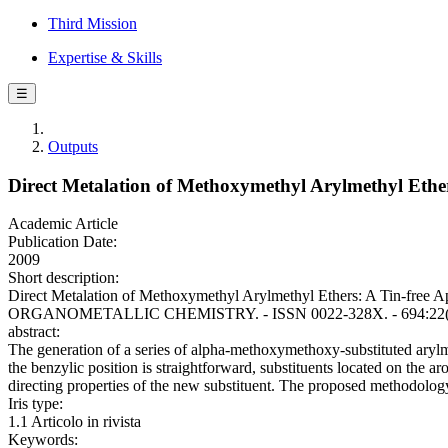
Third Mission
Expertise & Skills
☰
Outputs
Direct Metalation of Methoxymethyl Arylmethyl Ether
Academic Article
Publication Date:
2009
Short description:
Direct Metalation of Methoxymethyl Arylmethyl Ethers: A Tin-free A
ORGANOMETALLIC CHEMISTRY. - ISSN 0022-328X. - 694:22(2009)
abstract:
The generation of a series of alpha-methoxymethoxy-substituted arylme
the benzylic position is straightforward, substituents located on the a
directing properties of the new substituent. The proposed methodology
Iris type:
1.1 Articolo in rivista
Keywords: