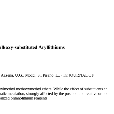
lkoxy-substituted Aryllithiums
 / Azzena, U.G., Mocci, S., Pisano, L.. - In: JOURNAL OF
ylmethyl methoxymethyl ethers. While the effect of substituents at
atic metalation, strongly affected by the position and relative ortho
nalized organolithium reagents