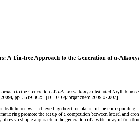
s: A Tin-free Approach to the Generation of α-Alkoxya
pproach to the Generation of α-Alkoxyalkoxy-substituted Aryllithiums
, pp. 3619-3625. [10.1016/j.jorganchem.2009.07.007]
thyllithiums was achieved by direct metalation of the corresponding ar
romatic ring promote the set up of a competition between lateral and arom
 allows a simple approach to the generation of a wide array of functio