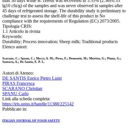
than 30 days while B. cereus was recovered in 5.55% (2.36±0.35
lg10 cfu/g) of the samples and was never observed in samples after
45 days of refrigerated storage. The durability study is preliminary to
challenge test to assess the shelf-life of this product in No
compliance with the requirements of Regulation (EC) 2073/2005.
Tipologia CRIS:
1.1 Articolo in rivista
Keywords:
Durability; Process innovation; Sheep milk; Traditional products
Elenco autori:
Scarano, C.; Spanu, C.; Mocci, A. M.; Piras, F.; Demontis, M.; Murittu, G.; Pinna, G.;
Santoru, A.; De Santis, E. P. L.
Autori di Ateneo:
DE SANTIS Enrico Pietro Luigi
PIRAS Francesca
SCARANO Christian
SPANU Carlo
Link alla scheda completa:
https://iris.uniss.it/handle/11388/225142
Pubblicato in:
ITALIAN JOURNAL OF FOOD SAFETY