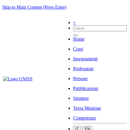
Skip to Main Content (Press Enter)
×
Home
Corsi
Insegnamenti
Professioni
Persone
Pubblicazioni
Strutture
Terza Missione
Competenze
IT
EN