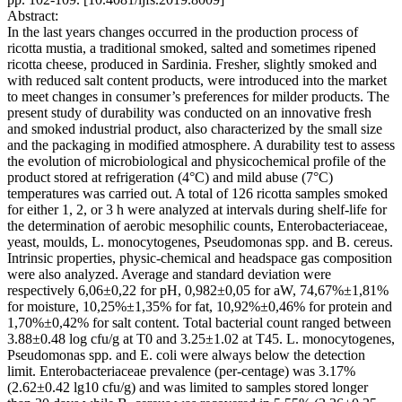
Abstract:
In the last years changes occurred in the production process of
ricotta mustia, a traditional smoked, salted and sometimes ripened
ricotta cheese, produced in Sardinia. Fresher, slightly smoked and
with reduced salt content products, were introduced into the market
to meet changes in consumer’s preferences for milder products. The
present study of durability was conducted on an innovative fresh
and smoked industrial product, also characterized by the small size
and the packaging in modified atmosphere. A durability test to assess
the evolution of microbiological and physicochemical profile of the
product stored at refrigeration (4°C) and mild abuse (7°C)
temperatures was carried out. A total of 126 ricotta samples smoked
for either 1, 2, or 3 h were analyzed at intervals during shelf-life for
the determination of aerobic mesophilic counts, Enterobacteriaceae,
yeast, moulds, L. monocytogenes, Pseudomonas spp. and B. cereus.
Intrinsic properties, physic-chemical and headspace gas composition
were also analyzed. Average and standard deviation were
respectively 6,06±0,22 for pH, 0,982±0,05 for aW, 74,67%±1,81%
for moisture, 10,25%±1,35% for fat, 10,92%±0,46% for protein and
1,70%±0,42% for salt content. Total bacterial count ranged between
3.88±0.48 log cfu/g at T0 and 3.25±1.02 at T45. L. monocytogenes,
Pseudomonas spp. and E. coli were always below the detection
limit. Enterobacteriaceae prevalence (per-centage) was 3.17%
(2.62±0.42 lg10 cfu/g) and was limited to samples stored longer