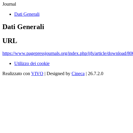
Journal
Dati Generali
Dati Generali
URL
https://www.pagepressjournals.org/index.php/ijfs/article/download/8
Utilizzo dei cookie
Realizzato con
VIVO
| Designed by
Cineca
| 26.7.2.0