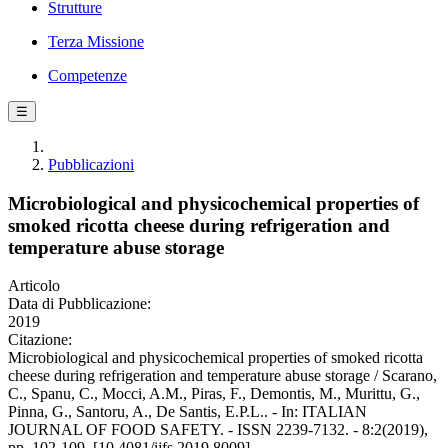
Strutture
Terza Missione
Competenze
☰
Pubblicazioni
Microbiological and physicochemical properties of
smoked ricotta cheese during refrigeration and
temperature abuse storage
Articolo
Data di Pubblicazione:
2019
Citazione:
Microbiological and physicochemical properties of smoked ricotta
cheese during refrigeration and temperature abuse storage / Scarano,
C., Spanu, C., Mocci, A.M., Piras, F., Demontis, M., Murittu, G.,
Pinna, G., Santoru, A., De Santis, E.P.L.. - In: ITALIAN
JOURNAL OF FOOD SAFETY. - ISSN 2239-7132. - 8:2(2019),
pp. 102-109. [10.4081/ijfs.2019.8009]