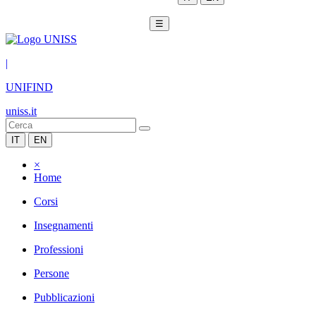
☰
|
UNIFIND
uniss.it
IT
EN
×
Home
Corsi
Insegnamenti
Professioni
Persone
Pubblicazioni