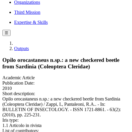
Organizations
Third Mission
Expertise & Skills
☰
Outputs
Opilo orocastaneus n.sp.: a new checkered beetle
from Sardinia (Coleoptera Cleridae)
Academic Article
Publication Date:
2010
Short description:
Opilo orocastaneus n.sp.: a new checkered beetle from Sardinia
(Coleoptera Cleridae) / Zappi, I., Pantaleoni, R.A.. - In:
BULLETIN OF INSECTOLOGY. - ISSN 1721-8861. - 63(2):
(2010), pp. 225-231.
Iris type:
1.1 Articolo in rivista
List of contributors: