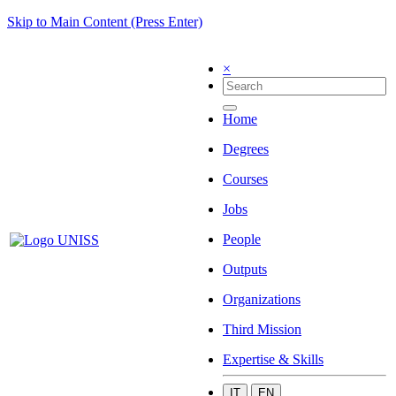
Skip to Main Content (Press Enter)
×
Home
Degrees
Courses
Jobs
People
Outputs
Organizations
Third Mission
Expertise & Skills
IT
EN