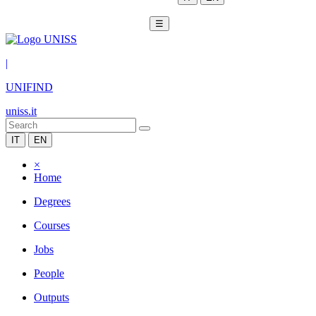
☰
|
UNIFIND
uniss.it
IT
EN
×
Home
Degrees
Courses
Jobs
People
Outputs