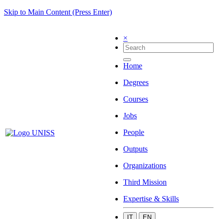
Skip to Main Content (Press Enter)
×
Home
Degrees
Courses
Jobs
People
Outputs
Organizations
Third Mission
Expertise & Skills
IT
EN