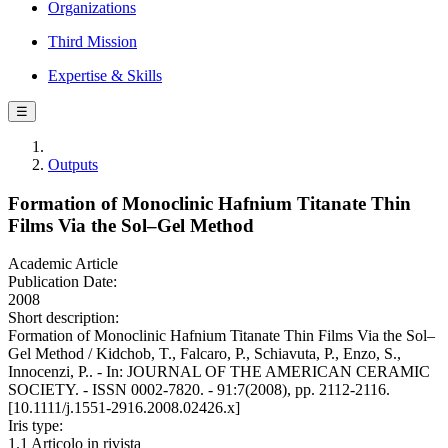
Organizations
Third Mission
Expertise & Skills
☰
Outputs
Formation of Monoclinic Hafnium Titanate Thin
Films Via the Sol–Gel Method
Academic Article
Publication Date:
2008
Short description:
Formation of Monoclinic Hafnium Titanate Thin Films Via the Sol–
Gel Method / Kidchob, T., Falcaro, P., Schiavuta, P., Enzo, S.,
Innocenzi, P.. - In: JOURNAL OF THE AMERICAN CERAMIC
SOCIETY. - ISSN 0002-7820. - 91:7(2008), pp. 2112-2116.
[10.1111/j.1551-2916.2008.02426.x]
Iris type:
1.1 Articolo in rivista