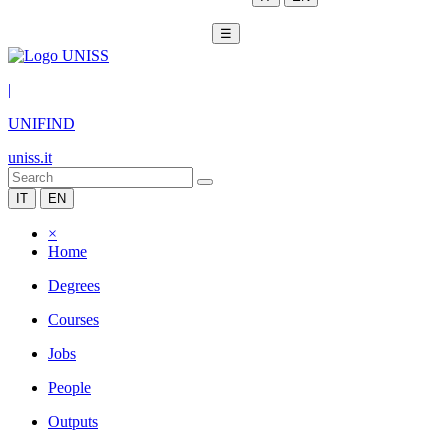
☰
|
UNIFIND
uniss.it
IT
EN
×
Home
Degrees
Courses
Jobs
People
Outputs