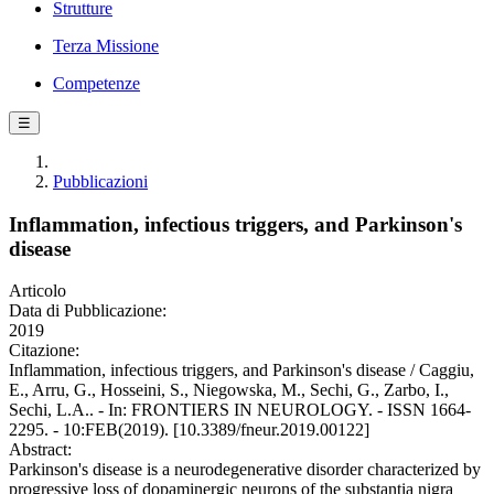
Strutture
Terza Missione
Competenze
☰
Pubblicazioni
Inflammation, infectious triggers, and Parkinson's
disease
Articolo
Data di Pubblicazione:
2019
Citazione:
Inflammation, infectious triggers, and Parkinson's disease / Caggiu,
E., Arru, G., Hosseini, S., Niegowska, M., Sechi, G., Zarbo, I.,
Sechi, L.A.. - In: FRONTIERS IN NEUROLOGY. - ISSN 1664-
2295. - 10:FEB(2019). [10.3389/fneur.2019.00122]
Abstract:
Parkinson's disease is a neurodegenerative disorder characterized by
progressive loss of dopaminergic neurons of the substantia nigra