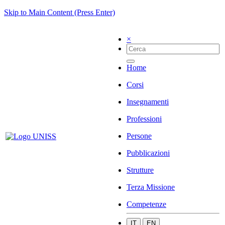
Skip to Main Content (Press Enter)
×
Home
Corsi
Insegnamenti
Professioni
Persone
Pubblicazioni
Strutture
Terza Missione
Competenze
IT
EN