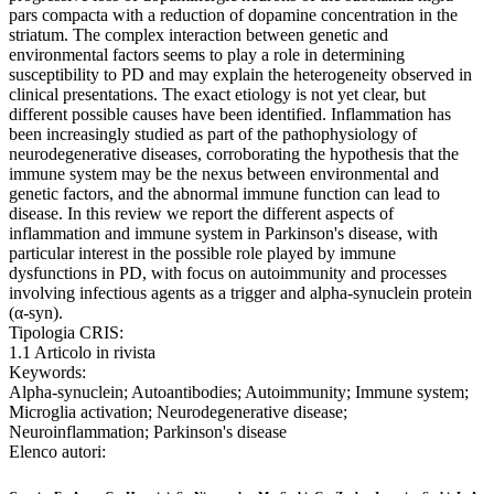
pars compacta with a reduction of dopamine concentration in the
striatum. The complex interaction between genetic and
environmental factors seems to play a role in determining
susceptibility to PD and may explain the heterogeneity observed in
clinical presentations. The exact etiology is not yet clear, but
different possible causes have been identified. Inflammation has
been increasingly studied as part of the pathophysiology of
neurodegenerative diseases, corroborating the hypothesis that the
immune system may be the nexus between environmental and
genetic factors, and the abnormal immune function can lead to
disease. In this review we report the different aspects of
inflammation and immune system in Parkinson's disease, with
particular interest in the possible role played by immune
dysfunctions in PD, with focus on autoimmunity and processes
involving infectious agents as a trigger and alpha-synuclein protein
(α-syn).
Tipologia CRIS:
1.1 Articolo in rivista
Keywords:
Alpha-synuclein; Autoantibodies; Autoimmunity; Immune system;
Microglia activation; Neurodegenerative disease;
Neuroinflammation; Parkinson's disease
Elenco autori: