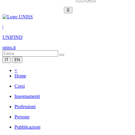
☰
|
UNIFIND
uniss.it
IT
EN
×
Home
Corsi
Insegnamenti
Professioni
Persone
Pubblicazioni