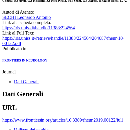
Caggiu, E.; Arru, G.; Hosseini, S.; Niegowska, M.; Sechi, G.; Zarbo, Ignazio; Sechi, L. A.
Autori di Ateneo:
SECHI Leonardo Antonio
Link alla scheda completa:
https://iris.uniss.it/handle/11388/224564
Link al Full Text:
https://iris.uniss.it//retrieve/handle/11388/224564/204687/fneur-10-
00122.pdf
Pubblicato in:
FRONTIERS IN NEUROLOGY
Journal
Dati Generali
Dati Generali
URL
https://www.frontiersin.org/articles/10.3389/fneur.2019.00122/full
Utilizzo dei cookie