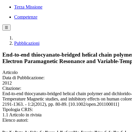
Terza Missione
Competenze
☰
Pubblicazioni
End-to-end thiocyanato-bridged helical chain polymer
Electron Paramagnetic Resonance and Variable-Temper
Articolo
Data di Pubblicazione:
2012
Citazione:
End-to-end thiocyanato-bridged helical chain polymer and dichlorido-
Temperature Magnetic studies, and inhibitory effects on human color
2191-1363. - 1:2(2012), pp. 80-89. [10.1002/open.201100011]
Tipologia CRIS:
1.1 Articolo in rivista
Elenco autori: