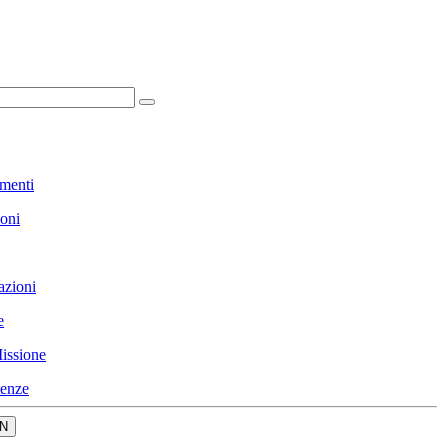
menti
ioni
azioni
e
issione
enze
N