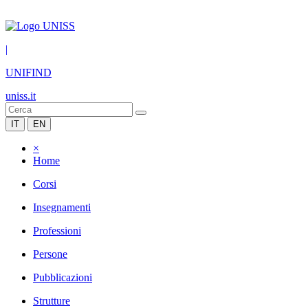
|
UNIFIND
uniss.it
IT
EN
×
Home
Corsi
Insegnamenti
Professioni
Persone
Pubblicazioni
Strutture