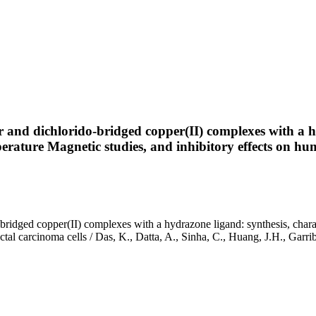
 and dichlorido-bridged copper(II) complexes with a hy
ature Magnetic studies, and inhibitory effects on hum
bridged copper(II) complexes with a hydrazone ligand: synthesis, char
ectal carcinoma cells / Das, K., Datta, A., Sinha, C., Huang, J.H., G