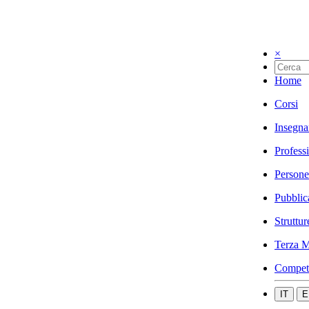
×
Home
Corsi
Insegna
Profess
Persone
Pubblic
Struttur
Terza M
Compet
IT
E