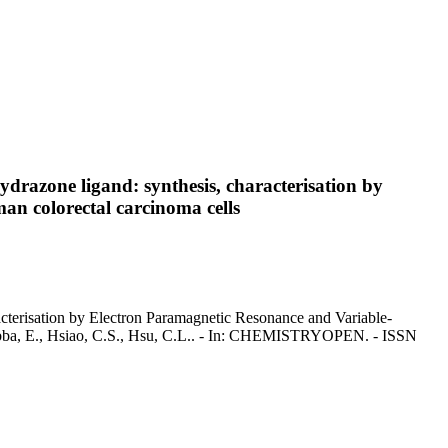
drazone ligand: synthesis, characterisation by
an colorectal carcinoma cells
acterisation by Electron Paramagnetic Resonance and Variable-
arribba, E., Hsiao, C.S., Hsu, C.L.. - In: CHEMISTRYOPEN. - ISSN