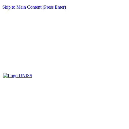
Skip to Main Content (Press Enter)