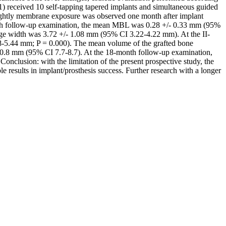
71) received 10 self-tapping tapered implants and simultaneous guided
slightly membrane exposure was observed one month after implant
nth follow-up examination, the mean MBL was 0.28 +/- 0.33 mm (95%
ridge width was 3.72 +/- 1.08 mm (95% CI 3.22-4.22 mm). At the II-
-5.44 mm; P = 0.000). The mean volume of the grafted bone
 0.8 mm (95% CI 7.7-8.7). At the 18-month follow-up examination,
onclusion: with the limitation of the present prospective study, the
results in implant/prosthesis success. Further research with a longer