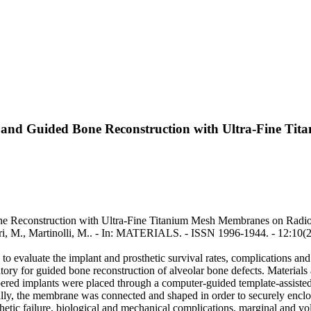
t and Guided Bone Reconstruction with Ultra-Fine Ti
e Reconstruction with Ultra-Fine Titanium Mesh Membranes on Radiogr
gari, M., Martinolli, M.. - In: MATERIALS. - ISSN 1996-1944. - 12:10
to evaluate the implant and prosthetic survival rates, complications a
y for guided bone reconstruction of alveolar bone defects. Materials an
ered implants were placed through a computer-guided template-assist
ally, the membrane was connected and shaped in order to securely enclo
etic failure, biological and mechanical complications, marginal and vo