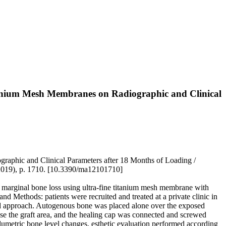
tanium Mesh Membranes on Radiographic and Clinical
aphic and Clinical Parameters after 18 Months of Loading /
(2019), p. 1710. [10.3390/ma12101710]
nd marginal bone loss using ultra-fine titanium mesh membrane with
d Methods: patients were recruited and treated at a private clinic in
ed approach. Autogenous bone was placed alone over the exposed
se the graft area, and the healing cap was connected and screwed
lumetric bone level changes, esthetic evaluation performed according