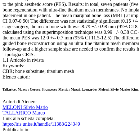
to the pink aesthetic score (PES). Results: in total, seven patients (
bone regeneration with ultra-fine titanium mesh membranes. No impla
placement in one patient. The mean marginal bone loss (MBL) at im
CI 0.07-0.50) The difference was not statistically significant (0.15 
stage surgery, the mean bone width was 8.79 +/- 0.98 mm (95% CI 8
calculated using the superimposition technique was 0.99 +/- 0.38 C
the mean PES was 12.0 +/- 0.7 mm (95% CI 11.5-12.5) The difference was
guided bone reconstruction using an ultra-fine titanium mesh membrane
follow-up and a higher sample size are needed to confirm the results f
Tipologia CRIS:
1.1 Articolo in rivista
Keywords:
CBR; bone substitute; titanium mesh
Elenco autori:
Tallarico, Marco; Ceruso, Francesco Mattia; Muzzi, Leonardo; Meloni, Silvio Mario; Kim
Autori di Ateneo:
MELONI Silvio Mario
TALLARICO Marco
Link alla scheda completa:
https://iris.uniss.it/handle/11388/224349
Pubblicato in: