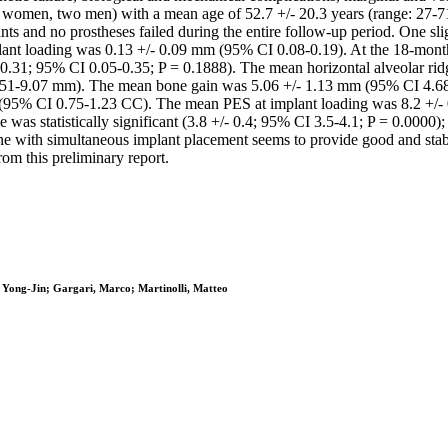
five women, two men) with a mean age of 52.7 +/- 20.3 years (range: 27-
nts and no prostheses failed during the entire follow-up period. One 
plant loading was 0.13 +/- 0.09 mm (95% CI 0.08-0.19). At the 18-mo
+/- 0.31; 95% CI 0.05-0.35; P = 0.1888). The mean horizontal alveolar 
.51-9.07 mm). The mean bone gain was 5.06 +/- 1.13 mm (95% CI 4.68
C (95% CI 0.75-1.23 CC). The mean PES at implant loading was 8.2 +/-
 statistically significant (3.8 +/- 0.4; 95% CI 3.5-4.1; P = 0.0000); C
 with simultaneous implant placement seems to provide good and stable 
rom this preliminary report.
, Yong-Jin; Gargari, Marco; Martinolli, Matteo