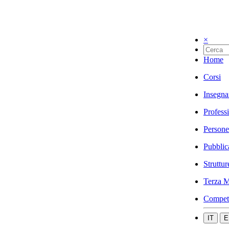
×
Home
Corsi
Insegna
Profess
Persone
Pubblic
Struttur
Terza M
Compet
IT
E