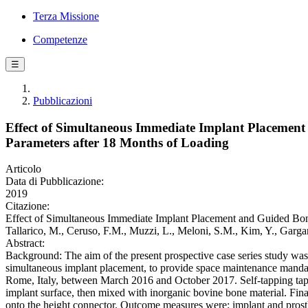
Terza Missione
Competenze
☰
Pubblicazioni
Effect of Simultaneous Immediate Implant Placemen
Parameters after 18 Months of Loading
Articolo
Data di Pubblicazione:
2019
Citazione:
Effect of Simultaneous Immediate Implant Placement and Guided Bon
Tallarico, M., Ceruso, F.M., Muzzi, L., Meloni, S.M., Kim, Y., Gar
Abstract:
Background: The aim of the present prospective case series study was 
simultaneous implant placement, to provide space maintenance mandator
Rome, Italy, between March 2016 and October 2017. Self-tapping tap
implant surface, then mixed with inorganic bovine bone material. Fin
onto the height connector. Outcome measures were: implant and prosth