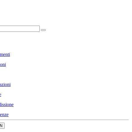
menti
ioni
azioni
e
issione
enze
N