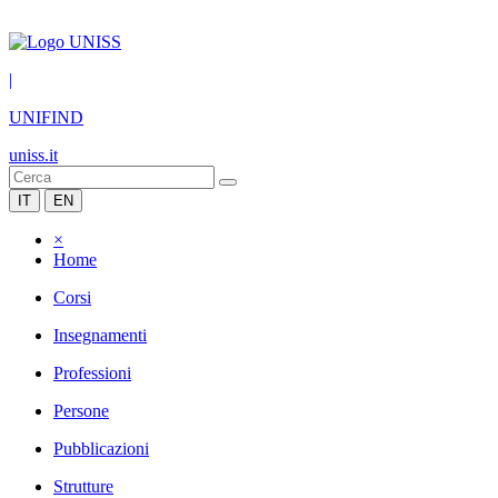
|
UNIFIND
uniss.it
IT
EN
×
Home
Corsi
Insegnamenti
Professioni
Persone
Pubblicazioni
Strutture