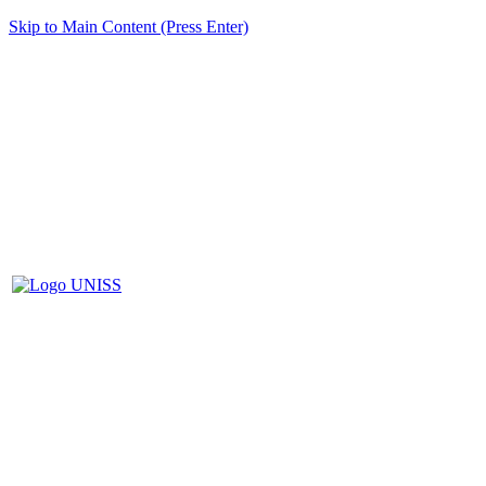
Skip to Main Content (Press Enter)