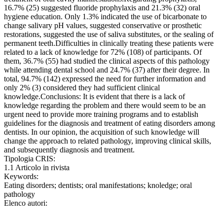
16.7% (25) suggested fluoride prophylaxis and 21.3% (32) oral
hygiene education. Only 1.3% indicated the use of bicarbonate to
change salivary pH values, suggested conservative or prosthetic
restorations, suggested the use of saliva substitutes, or the sealing of
permanent teeth.Difficulties in clinically treating these patients were
related to a lack of knowledge for 72% (108) of participants. Of
them, 36.7% (55) had studied the clinical aspects of this pathology
while attending dental school and 24.7% (37) after their degree. In
total, 94.7% (142) expressed the need for further information and
only 2% (3) considered they had sufficient clinical
knowledge.Conclusions: It is evident that there is a lack of
knowledge regarding the problem and there would seem to be an
urgent need to provide more training programs and to establish
guidelines for the diagnosis and treatment of eating disorders among
dentists. In our opinion, the acquisition of such knowledge will
change the approach to related pathology, improving clinical skills,
and subsequently diagnosis and treatment.
Tipologia CRIS:
1.1 Articolo in rivista
Keywords:
Eating disorders; dentists; oral manifestations; knoledge; oral
pathology
Elenco autori: