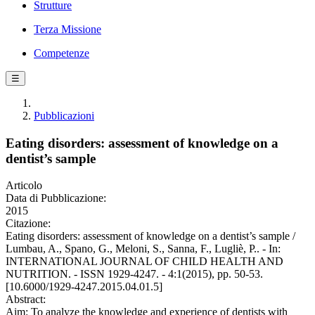
Strutture
Terza Missione
Competenze
☰
Pubblicazioni
Eating disorders: assessment of knowledge on a
dentist’s sample
Articolo
Data di Pubblicazione:
2015
Citazione:
Eating disorders: assessment of knowledge on a dentist’s sample /
Lumbau, A., Spano, G., Meloni, S., Sanna, F., Lugliè, P.. - In:
INTERNATIONAL JOURNAL OF CHILD HEALTH AND
NUTRITION. - ISSN 1929-4247. - 4:1(2015), pp. 50-53.
[10.6000/1929-4247.2015.04.01.5]
Abstract:
Aim: To analyze the knowledge and experience of dentists with