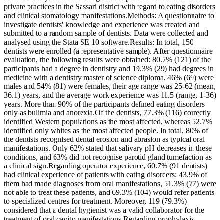
private practices in the Sassari district with regard to eating disorders
and clinical stomatology manifestations.Methods: A questionnaire to
investigate dentists' knowledge and experience was created and
submitted to a random sample of dentists. Data were collected and
analysed using the Stata SE 10 software.Results: In total, 150
dentists were enrolled (a representative sample). After questionnaire
evaluation, the following results were obtained: 80.7% (121) of the
participants had a degree in dentistry and 19.3% (29) had degrees in
medicine with a dentistry master of science diploma, 46% (69) were
males and 54% (81) were females, their age range was 25-62 (mean,
36.1) years, and the average work experience was 11.5 (range, 1-36)
years. More than 90% of the participants defined eating disorders
only as bulimia and anorexia.Of the dentists, 77.3% (116) correctly
identified Western populations as the most affected, whereas 52.7%
identified only whites as the most affected people. In total, 80% of
the dentists recognised dental erosion and abrasion as typical oral
manifestations. Only 62% stated that salivary pH decreases in these
conditions, and 63% did not recognise parotid gland tumefaction as
a clinical sign.Regarding operator experience, 60.7% (91 dentists)
had clinical experience of patients with eating disorders: 43.9% of
them had made diagnoses from oral manifestations, 51.3% (77) were
not able to treat these patients, and 69.3% (104) would refer patients
to specialized centres for treatment. Moreover, 119 (79.3%)
considered that a dental hygienist was a valid collaborator for the
treatment of oral cavity manifestations.Regarding prophylaxis,