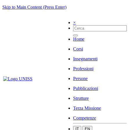
Skip to Main Content (Press Enter)
×
Home
Corsi
Insegnamenti
Professioni
Persone
Pubblicazioni
Strutture
Terza Missione
Competenze
IT
EN