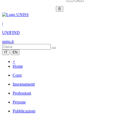
☰
|
UNIFIND
uniss.it
IT
EN
×
Home
Corsi
Insegnamenti
Professioni
Persone
Pubblicazioni