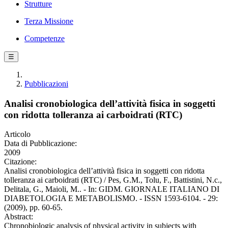
Strutture
Terza Missione
Competenze
☰
Pubblicazioni
Analisi cronobiologica dell’attività fisica in soggetti
con ridotta tolleranza ai carboidrati (RTC)
Articolo
Data di Pubblicazione:
2009
Citazione:
Analisi cronobiologica dell’attività fisica in soggetti con ridotta
tolleranza ai carboidrati (RTC) / Pes, G.M., Tolu, F., Battistini, N.c.,
Delitala, G., Maioli, M.. - In: GIDM. GIORNALE ITALIANO DI
DIABETOLOGIA E METABOLISMO. - ISSN 1593-6104. - 29:
(2009), pp. 60-65.
Abstract:
Chronobiologic analysis of physical activity in subjects with