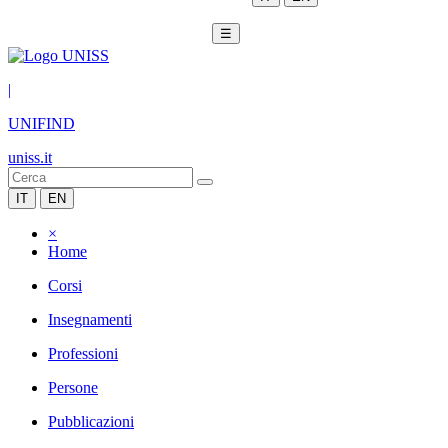
☰
|
UNIFIND
uniss.it
IT
EN
×
Home
Corsi
Insegnamenti
Professioni
Persone
Pubblicazioni