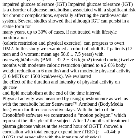
impaired glucose tolerance (IGT) Impaired glucose tolerance (IGT)
is a disorder of glucose metabolism, associated with a significant risk
for chronic complications, especially affecting the cardiovascular
system. Several studies showed that although IGT can persist in a
stable form for
many years, up to 30% of cases, if not treated with lifestyle
modification
(caloric restriction and physical exercise), can progress to overt
DM2. In this study we examined a cohort of adult IGT patients (12
men and 8 women; mean age 58.6 ± 7.5 years) with
overweight/obesity (BMI = 32.2 ± 3.6 kg/m2) treated during twelve
months with moderate caloric restriction (aimed to a 2-8% body
weight reduction in 6 months) and with moderate physical activity
(3-6 METs or 1500 kcal/week). We evaluated
the effect of the duration and intensity of physical activity on
glucose
and lipid metabolism at the end of the time interval.
Physical activity was measured by using questionnaire as well as
with the metabolic holter Sensweare™ Armband (BodyMedia
Inc.) worn for three consecutive days. With the help of the
Cronolife® software we constructed a “motion polygon” which
represent the lifestyle of the subject. After 12 months of treatment
plasma glucose values at the second hour of OGTT showed a
correlation with total energy expenditure (TEE) (r = –0.44; p =
0.022) and especially with the intensity of physical