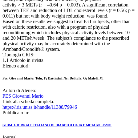
activity > 3 METs (r = –0.64 p = 0.003). A significant correlation
between TEE and reduction of LDL cholesterol levels (r = 0.56; p =
0.011) but not with body weight reduction, was found.
Based on these results we suggest to treat IGT subjects, other than
with caloric restriction, also with a program of physical
reconditioning which includes physical activity levels between 10
and 20 METs/h/week. The subject’s compliance to the prescribed
physical activity may be accurately determined with the
Armband/Cronolife® system.
Tipologia CRIS:
1.1 Articolo in rivista
Elenco autori:
Pes, Giovanni Mario; Tolu, F; Battistini, Nc; Delitala, G; Maioli, M.
Autori di Ateneo:
PES Giovanni Mario
Link alla scheda completa:
https://iris.uniss.it/handle/11388/79946
Pubblicato in:
GIDM. GIORNALE ITALIANO DI DIABETOLOGIA E METABOLISMO
Journal