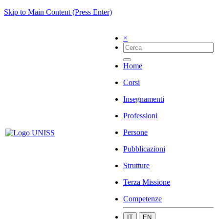
Skip to Main Content (Press Enter)
×
Home
Corsi
Insegnamenti
Professioni
Persone
Pubblicazioni
Strutture
Terza Missione
Competenze
IT
EN