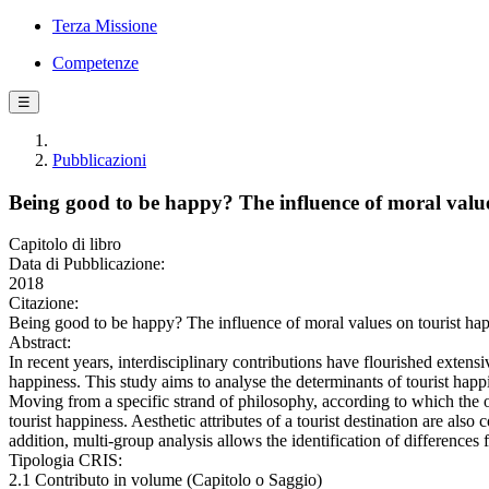
Terza Missione
Competenze
☰
Pubblicazioni
Being good to be happy? The influence of moral value
Capitolo di libro
Data di Pubblicazione:
2018
Citazione:
Being good to be happy? The influence of moral values on tourist ha
Abstract:
In recent years, interdisciplinary contributions have flourished extens
happiness. This study aims to analyse the determinants of tourist happ
Moving from a specific strand of philosophy, according to which the on
tourist happiness. Aesthetic attributes of a tourist destination are al
addition, multi-group analysis allows the identification of differences 
Tipologia CRIS:
2.1 Contributo in volume (Capitolo o Saggio)