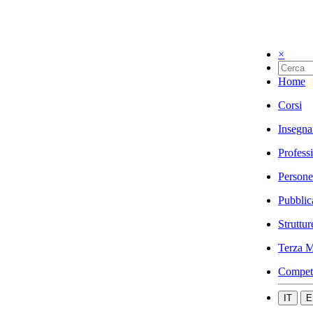
×
Home
Corsi
Insegna
Profess
Persone
Pubblic
Struttur
Terza M
Compet
IT
E