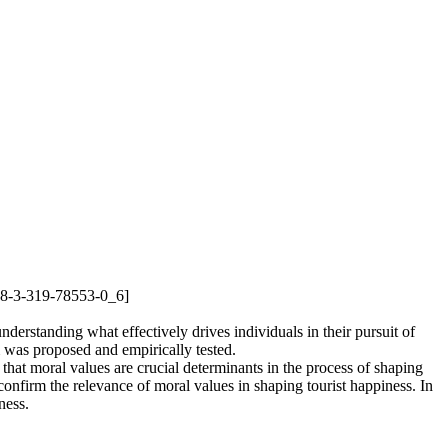
978-3-319-78553-0_6]
nderstanding what effectively drives individuals in their pursuit of
m was proposed and empirically tested.
 that moral values are crucial determinants in the process of shaping
 confirm the relevance of moral values in shaping tourist happiness. In
ness.