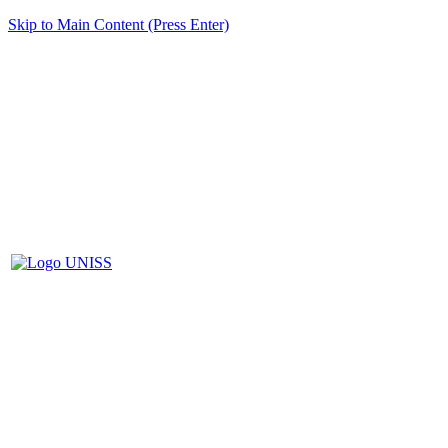
Skip to Main Content (Press Enter)