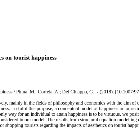
s on tourist happiness
ppiness / Pinna, M.; Correia, A.; Del Chiappa, G.. - (2018). [10.1007/
ively, mainly in the fields of philosophy and economics with the aim of u
iness. To fulfil this purpose, a conceptual model of happiness in touris
ly way for an individual to attain happiness is to be virtuous, we posit
so considered in our model. The results from structural equation modelling
for shopping tourists regarding the impacts of aesthetics on tourist happi