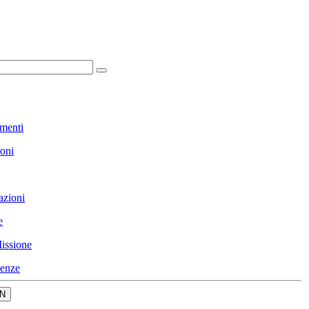
menti
ioni
azioni
e
issione
enze
N