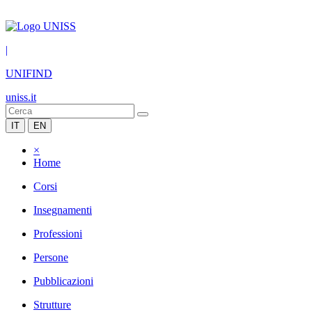
|
UNIFIND
uniss.it
IT
EN
×
Home
Corsi
Insegnamenti
Professioni
Persone
Pubblicazioni
Strutture