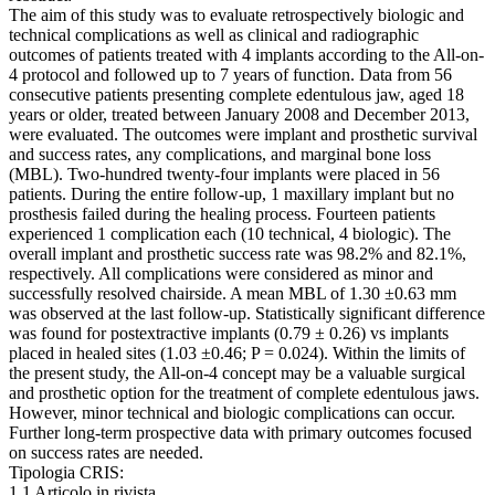
The aim of this study was to evaluate retrospectively biologic and
technical complications as well as clinical and radiographic
outcomes of patients treated with 4 implants according to the All-on-
4 protocol and followed up to 7 years of function. Data from 56
consecutive patients presenting complete edentulous jaw, aged 18
years or older, treated between January 2008 and December 2013,
were evaluated. The outcomes were implant and prosthetic survival
and success rates, any complications, and marginal bone loss
(MBL). Two-hundred twenty-four implants were placed in 56
patients. During the entire follow-up, 1 maxillary implant but no
prosthesis failed during the healing process. Fourteen patients
experienced 1 complication each (10 technical, 4 biologic). The
overall implant and prosthetic success rate was 98.2% and 82.1%,
respectively. All complications were considered as minor and
successfully resolved chairside. A mean MBL of 1.30 ±0.63 mm
was observed at the last follow-up. Statistically significant difference
was found for postextractive implants (0.79 ± 0.26) vs implants
placed in healed sites (1.03 ±0.46; P = 0.024). Within the limits of
the present study, the All-on-4 concept may be a valuable surgical
and prosthetic option for the treatment of complete edentulous jaws.
However, minor technical and biologic complications can occur.
Further long-term prospective data with primary outcomes focused
on success rates are needed.
Tipologia CRIS:
1.1 Articolo in rivista