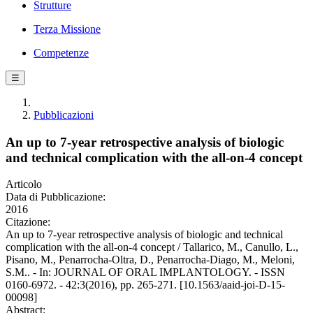
Strutture
Terza Missione
Competenze
☰
Pubblicazioni
An up to 7-year retrospective analysis of biologic
and technical complication with the all-on-4 concept
Articolo
Data di Pubblicazione:
2016
Citazione:
An up to 7-year retrospective analysis of biologic and technical
complication with the all-on-4 concept / Tallarico, M., Canullo, L.,
Pisano, M., Penarrocha-Oltra, D., Penarrocha-Diago, M., Meloni,
S.M.. - In: JOURNAL OF ORAL IMPLANTOLOGY. - ISSN
0160-6972. - 42:3(2016), pp. 265-271. [10.1563/aaid-joi-D-15-
00098]
Abstract: