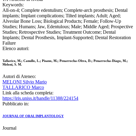
Keywords:
All-on-4; Complete edentulism; Complete-arch prosthesis; Dental
implants; Implant complications; Tilted implants; Adult; Aged;
Alveolar Bone Loss; Biological Products; Female; Follow-Up
Studies; Humans; Jaw, Edentulous; Male; Middle Aged; Prospective
Studies; Retrospective Studies; Treatment Outcome; Dental
Implants; Dental Prosthesis, Implant-Supported; Dental Restoration
Failure
Elenco autori:
Tallarico, M.; Canullo, L.; Pisano, M.; Penarrocha-Oltra, D.; Penarrocha-Diago, M.;
Meloni, S. M.
Autori di Ateneo:
MELONI Silvio Mario
TALLARICO Marco
Link alla scheda completa:
https://iris.uniss.it/handle/11388/224154
Pubblicato in:
JOURNAL OF ORAL IMPLANTOLOGY
Journal