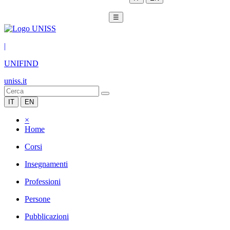
☰
|
UNIFIND
uniss.it
IT
EN
×
Home
Corsi
Insegnamenti
Professioni
Persone
Pubblicazioni