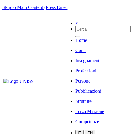
Skip to Main Content (Press Enter)
×
Home
Corsi
Insegnamenti
Professioni
Persone
Pubblicazioni
Strutture
Terza Missione
Competenze
IT
EN