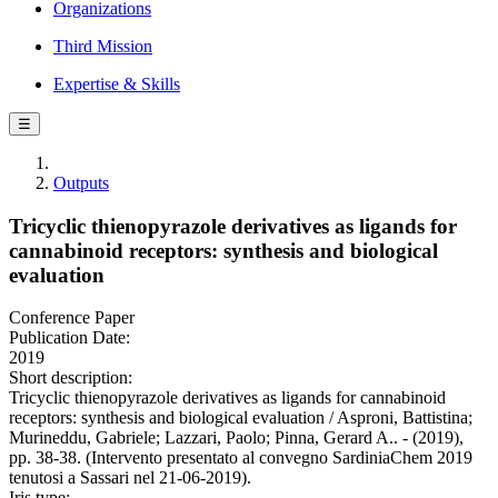
Organizations
Third Mission
Expertise & Skills
☰
Outputs
Tricyclic thienopyrazole derivatives as ligands for
cannabinoid receptors: synthesis and biological
evaluation
Conference Paper
Publication Date:
2019
Short description:
Tricyclic thienopyrazole derivatives as ligands for cannabinoid
receptors: synthesis and biological evaluation / Asproni, Battistina;
Murineddu, Gabriele; Lazzari, Paolo; Pinna, Gerard A.. - (2019),
pp. 38-38. (Intervento presentato al convegno SardiniaChem 2019
tenutosi a Sassari nel 21-06-2019).
Iris type: