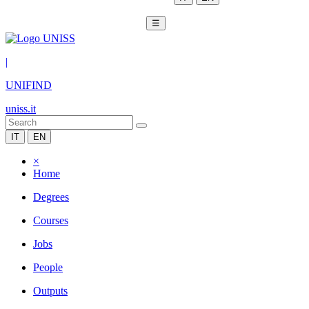
☰
|
UNIFIND
uniss.it
IT
EN
×
Home
Degrees
Courses
Jobs
People
Outputs