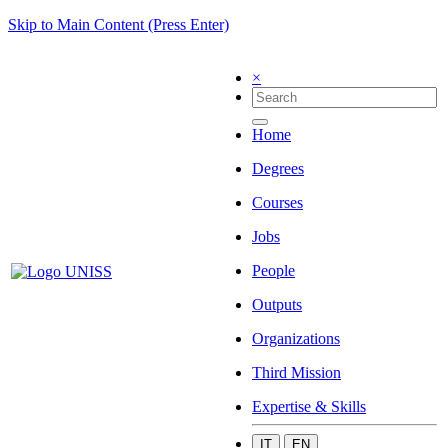
Skip to Main Content (Press Enter)
×
Home
Degrees
Courses
Jobs
People
Outputs
Organizations
Third Mission
Expertise & Skills
IT
EN