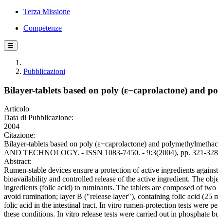
Terza Missione
Competenze
☰
Pubblicazioni
Bilayer-tablets based on poly (ε−caprolactone) and po
Articolo
Data di Pubblicazione:
2004
Citazione:
Bilayer-tablets based on poly (ε−caprolactone) and polymethylmet
AND TECHNOLOGY. - ISSN 1083-7450. - 9:3(2004), pp. 321-328
Abstract:
Rumen-stable devices ensure a protection of active ingredients agains
bioavailability and controlled release of the active ingredient. The obj
ingredients (folic acid) to ruminants. The tablets are composed of two
avoid rumination; layer B ("release layer"), containing folic acid (25
folic acid in the intestinal tract. In vitro rumen-protection tests were
these conditions. In vitro release tests were carried out in phosphate b