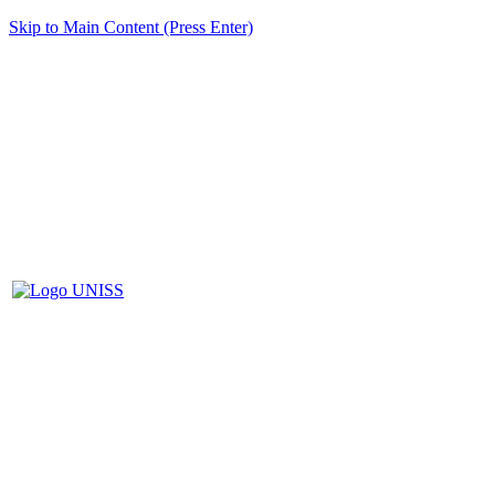
Skip to Main Content (Press Enter)