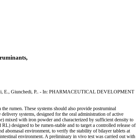
 ruminants,
.A., Gavini, E., Giunchedi, P.. - In: PHARMACEUTICAL DEVELOPMENT
in the rumen. These systems should also provide postruminal
e delivery systems, designed for the oral administration of active
one) mixed with iron powder and characterized by sufficient density to
 RL) designed to be rumen-stable and to target a controlled release of
d abomasal environment, to verify the stability of bilayer tablets at
 intestinal environment. A preliminary in vivo test was carried out with