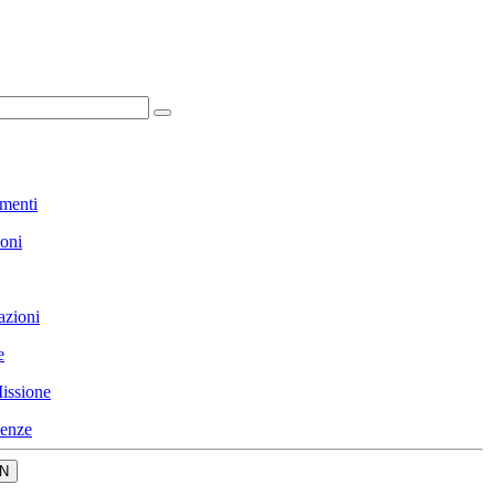
menti
ioni
azioni
e
issione
enze
N