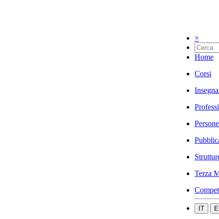
×
Home
Corsi
Insegna
Profess
Persone
Pubblic
Struttur
Terza M
Compet
IT
E