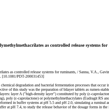
lymethylmethacrilates as controlled release systems for
hacrilates as controlled release systems for ruminants, / Sanna, V
. [10.1081/PDT-200031453]
t chemical degradation and bacterial fermentation processes that occur 
ective of this study was the preparation of bilayer tablets as rumen-stabl
 layers: layer A ("high-density layer") constituted by poly (ε-caprolact
 mg), poly (ε-caprolactone) or polymethylmethacrylates (Eudragit RS and
 performed in buffer systems at pH 5.5 and pH 2.0, simulating a ruminal an
uffer at pH 7.4, to study the release behavior of the dosage forms in the