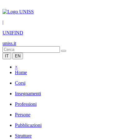
|
UNIFIND
uniss.it
IT
EN
×
Home
Corsi
Insegnamenti
Professioni
Persone
Pubblicazioni
Strutture