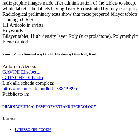
radiographic images made after administration of the tablets to sheep,
whole tablet. The tablets having layer B constituted by poly (ε-caprol
Radiological preliminary tests show that these prepared bilayer tablets 
Tipologia CRIS:
1.1 Articolo in rivista
Keywords:
Bilayer tablet, High-density layer, Poly (ε-caprolactone), Polymethyl
Elenco autori:
Sanna, Vanna Annunziata; Gavini, Elisabetta; Giunchedi, Paolo
Autori di Ateneo:
GAVINI Elisabetta
GIUNCHEDI Paolo
Link alla scheda completa:
https://iris.uniss.it/handle/11388/79895
Pubblicato in:
PHARMACEUTICAL DEVELOPMENT AND TECHNOLOGY
Journal
Utilizzo dei cookie