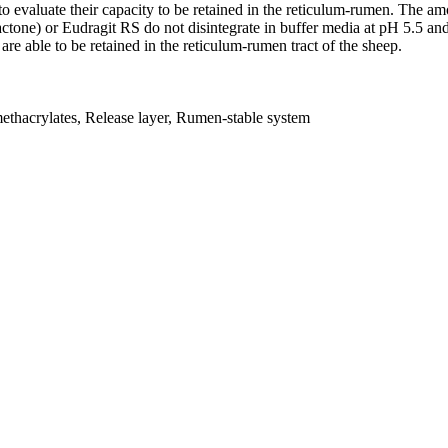
 to evaluate their capacity to be retained in the reticulum-rumen. The a
actone) or Eudragit RS do not disintegrate in buffer media at pH 5.5 and
are able to be retained in the reticulum-rumen tract of the sheep.
methacrylates, Release layer, Rumen-stable system