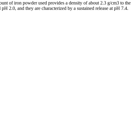
mount of iron powder used provides a density of about 2.3 g/cm3 to the
 pH 2.0, and they are characterized by a sustained release at pH 7.4.